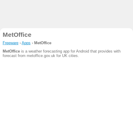
MetOffice
Freeware
›
Apps
›
MetOffice
MetOffice
is a weather forecasting app for Android that provides with
forecast from metoffice.gov.uk for UK cities.