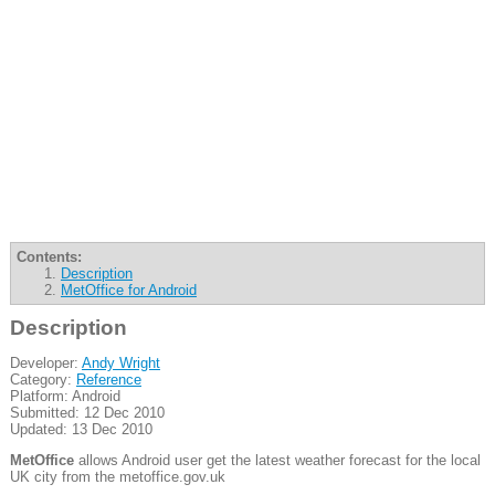
Contents:
Description
MetOffice for Android
Description
Developer:
Andy Wright
Category:
Reference
Platform: Android
Submitted: 12 Dec 2010
Updated: 13 Dec 2010
MetOffice
allows Android user get the latest weather forecast for the local
UK city from the metoffice.gov.uk