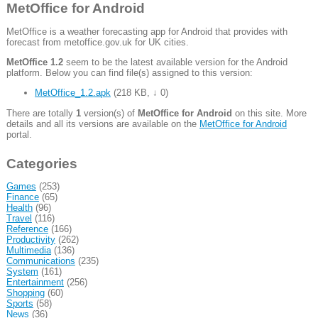
MetOffice for Android
MetOffice is a weather forecasting app for Android that provides with
forecast from metoffice.gov.uk for UK cities.
MetOffice 1.2
seem to be the latest available version for the Android
platform. Below you can find file(s) assigned to this version:
MetOffice_1.2.apk
(
218 KB
,
↓ 0
)
There are totally
1
version(s) of
MetOffice for Android
on this site. More
details and all its versions are available on the
MetOffice for Android
portal.
Categories
Games
(253)
Finance
(65)
Health
(96)
Travel
(116)
Reference
(166)
Productivity
(262)
Multimedia
(136)
Communications
(235)
System
(161)
Entertainment
(256)
Shopping
(60)
Sports
(58)
News
(36)