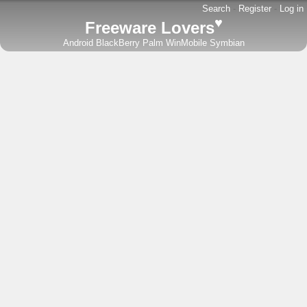
Search
-
Register
-
Log in
♥
Freeware Lovers
Android
BlackBerry
Palm
WinMobile
Symbian