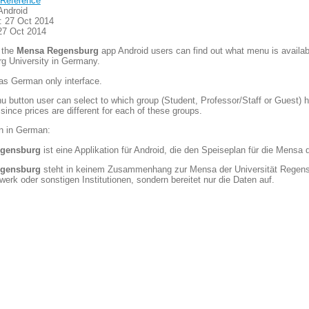
Reference
Android
: 27 Oct 2014
27 Oct 2014
 the
Mensa Regensburg
app Android users can find out what menu is availabl
g University in Germany.
as German only interface.
 button user can select to which group (Student, Professor/Staff or Guest) he
 since prices are different for each of these groups.
on in German:
gensburg
ist eine Applikation für Android, die den Speiseplan für die Mensa
gensburg
steht in keinem Zusammenhang zur Mensa der Universität Regens
erk oder sonstigen Institutionen, sondern bereitet nur die Daten auf.