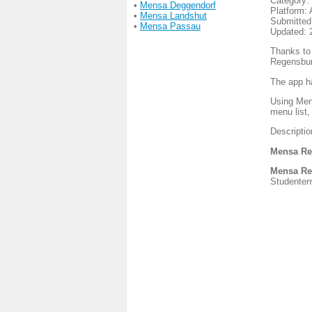
Category:
•
Mensa Deggendorf
Platform: 
•
Mensa Landshut
Submitted
•
Mensa Passau
Updated: 
Thanks to
Regensbur
The app h
Using Menu
menu list,
Descripti
Mensa Re
Mensa Re
Studentenw