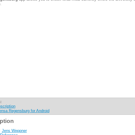
.
:
scription
nsa Regensburg for Android
ption
:
Jens Weppner