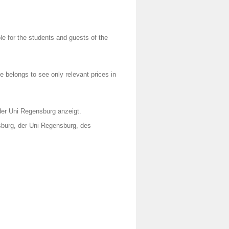
e for the students and guests of the
 belongs to see only relevant prices in
 der Uni Regensburg anzeigt.
burg, der Uni Regensburg, des