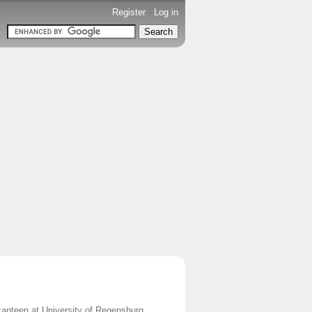
Register
-
Log in
canteen at University of Regensburg