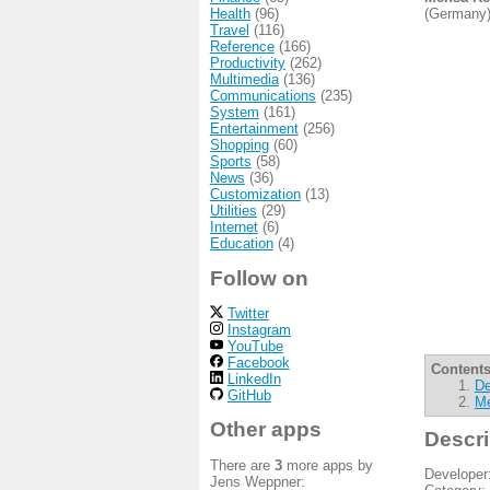
Health
(96)
(Germany)
Travel
(116)
Reference
(166)
Productivity
(262)
Multimedia
(136)
Communications
(235)
System
(161)
Entertainment
(256)
Shopping
(60)
Sports
(58)
News
(36)
Customization
(13)
Utilities
(29)
Internet
(6)
Education
(4)
Follow on
Twitter
Instagram
YouTube
Facebook
Contents
LinkedIn
De
GitHub
Me
Other apps
Descri
There are
3
more apps by
Developer
Jens Weppner: