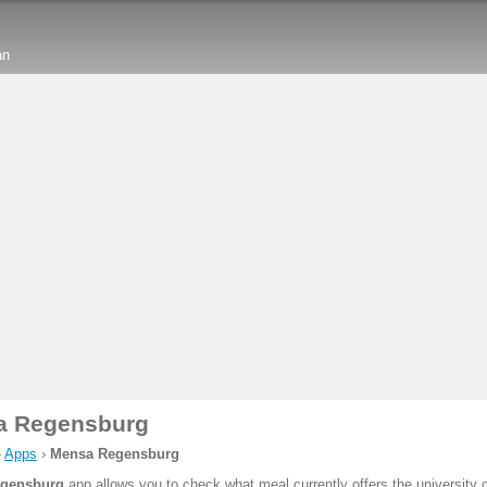
an
a Regensburg
›
Apps
›
Mensa Regensburg
gensburg
app allows you to check what meal currently offers the university 