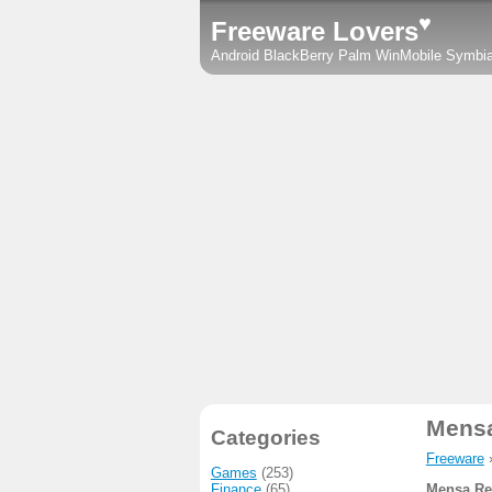
♥
Freeware Lovers
Android
BlackBerry
Palm
WinMobile
Symbi
Mens
Categories
Freeware
Games
(253)
Finance
(65)
Mensa Re