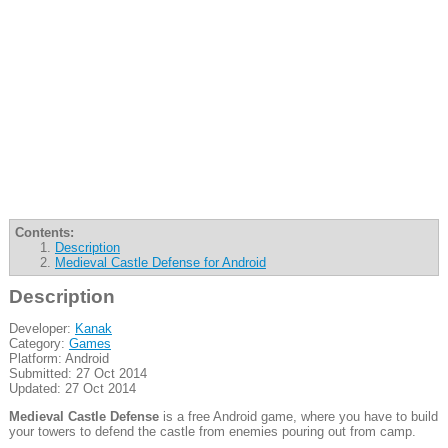
Contents:
Description
Medieval Castle Defense for Android
Description
Developer:
Kanak
Category:
Games
Platform: Android
Submitted: 27 Oct 2014
Updated: 27 Oct 2014
Medieval Castle Defense
is a free Android game, where you have to build
your towers to defend the castle from enemies pouring out from camp.