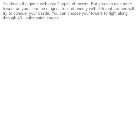
You begin the game with only 2 types of towers. But you can gain more
towers as you clear the stages. Tons of enemy with different abilities will
try to conquer your castle. You can choose your towers to fight along
through 40+ substantial stages.