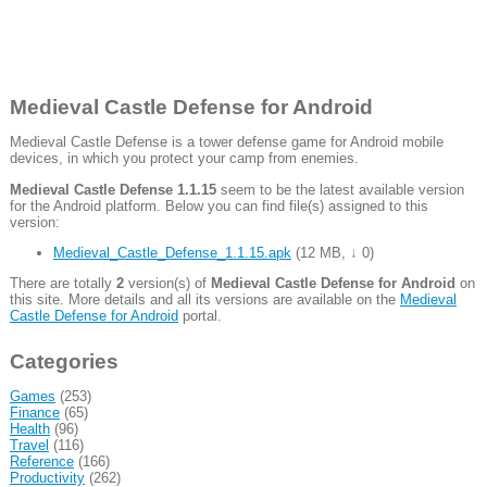
Medieval Castle Defense for Android
Medieval Castle Defense is a tower defense game for Android mobile
devices, in which you protect your camp from enemies.
Medieval Castle Defense 1.1.15
seem to be the latest available version
for the Android platform. Below you can find file(s) assigned to this
version:
Medieval_Castle_Defense_1.1.15.apk
(
12 MB
,
↓ 0
)
There are totally
2
version(s) of
Medieval Castle Defense for Android
on
this site. More details and all its versions are available on the
Medieval
Castle Defense for Android
portal.
Categories
Games
(253)
Finance
(65)
Health
(96)
Travel
(116)
Reference
(166)
Productivity
(262)