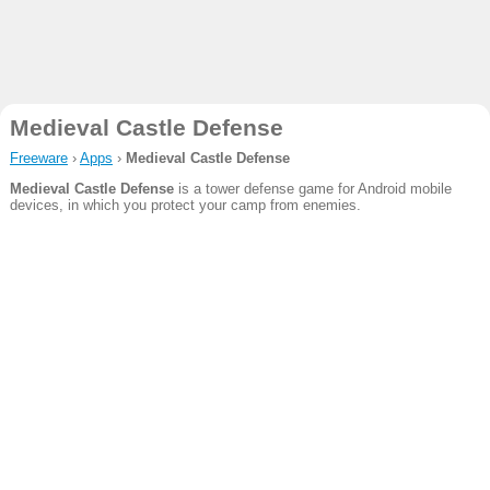
Medieval Castle Defense
Freeware
›
Apps
›
Medieval Castle Defense
Medieval Castle Defense
is a tower defense game for Android mobile
devices, in which you protect your camp from enemies.