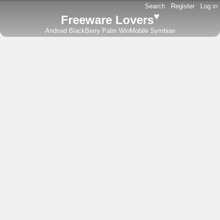
Search
-
Register
-
Log in
♥
Freeware Lovers
Android
BlackBerry
Palm
WinMobile
Symbian