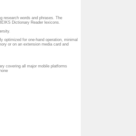
g research words and phrases. The
r BEIKS Dictionary Reader lexicons.
rsity.
ly optimized for one-hand operation, minimal
mory or on an extension media card and
ry covering all major mobile platforms
phone