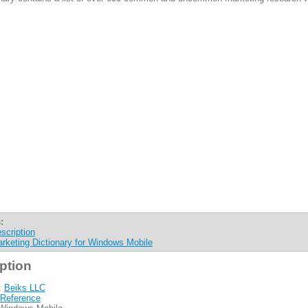
:
scription
rketing Dictionary for Windows Mobile
ption
:
Beiks LLC
Reference