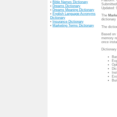
Platform:
•
Bible Names Dictionary
Submitted
•
Dreams Dictionary
Updated: 
•
Dreams Meaning Dictionary
•
English Language Acronyms
The
Marke
Dictionary
dictionary
•
Insurance Dictionary
•
Marketing Terms Dictionary
The dictio
Based on t
memory re
once insta
Dictionary
Bas
Exp
Opt
Dic
Ins
Exc
Bui