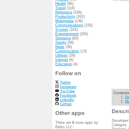
Health
(96)
Travel
(116)
Reference
(166)
Productivity
(262)
Multimedia
(136)
Communications
(235)
System
(161)
Entertainment
(256)
Shopping
(60)
Sports
(58)
News
(36)
Customization
(13)
Utilities
(29)
Internet
(6)
Education
(4)
Follow on
Twitter
Instagram
YouTube
Contents
Facebook
De
LinkedIn
Ma
GitHub
Descri
Other apps
Developer
There are
6
more apps by
Category:
Beiks LLC: