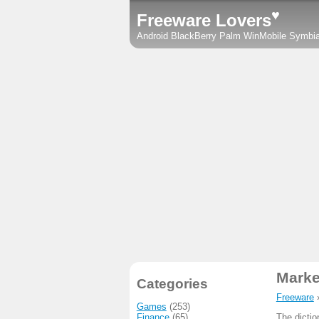
♥
Freeware Lovers
Android
BlackBerry
Palm
WinMobile
Symbi
Marke
Categories
Freeware
Games
(253)
Finance
(65)
The dicti