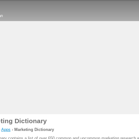
an
ting Dictionary
›
Apps
›
Marketing Dictionary
onary contains a list of over 650 common and uncommon marketing research 