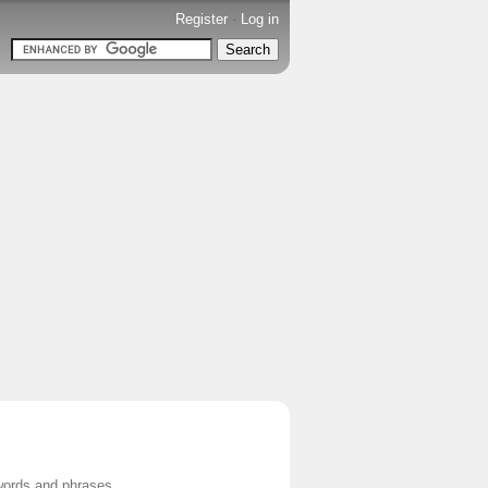
Register
-
Log in
words and phrases.