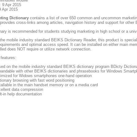
 Windows Mobile
: 9 Apr 2015
9 Apr 2015
ting Dictionary
contains a list of over 650 common and uncommon marketin
 provides cross-links among articles, navigation history and support for othe
nary is recommended for students studying marketing in high school or a unive
he mobile industry standard BEIKS Dictionary Reader, this product is special
quirements and optimal access speed. It can be installed on either main me
lled does NOT require or utilize network connection.
 features:
ed on the mobile industry standard BEIKS dictionary program BDicty Dictiona
andable with other BEIKS dictionaries and phrasebooks for Windows Smart
imized for Widows smartphones one-hand operation
tionary browsing with fast word positioning
tallable in the main handset memory or on a media card
ellent data compression
lt-in help documentation