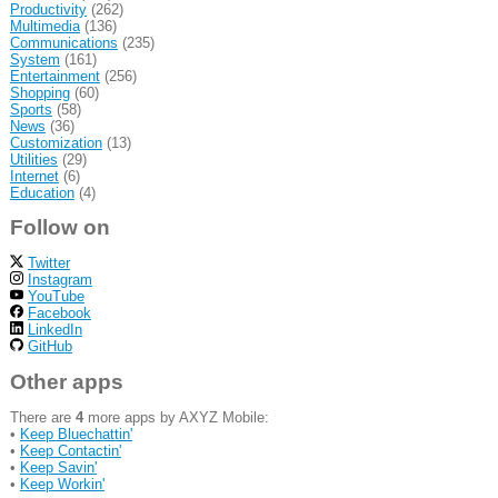
Productivity
(262)
Multimedia
(136)
Communications
(235)
System
(161)
Entertainment
(256)
Shopping
(60)
Sports
(58)
News
(36)
Customization
(13)
Utilities
(29)
Internet
(6)
Education
(4)
Follow on
Twitter
Instagram
YouTube
Facebook
LinkedIn
GitHub
Other apps
There are
4
more apps by AXYZ Mobile:
•
Keep Bluechattin'
•
Keep Contactin'
•
Keep Savin'
•
Keep Workin'