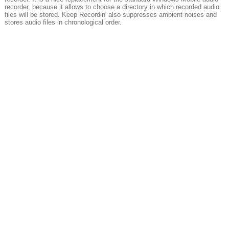
recorder, because it allows to choose a directory in which recorded audio
files will be stored. Keep Recordin' also suppresses ambient noises and
stores audio files in chronological order.