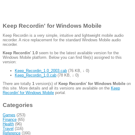
Keep Recordin' for Windows Mobile
Keep Recordin is a very simple, intuitive and lightweight mobile audio
recorder. A nice replacement for the standard Windows Mobile audio
recorder.
Keep Recordin' 1.0
seem to be the latest available version for the
Windows Mobile platform. Below you can find file(s) assigned to this
version:
Keep_Recordin_1.0_2003.cab
(
76 KB
,
↓ 0
)
Keep_Recordin_1.0.cab
(
78 KB
,
↓ 0
)
There are totally
1
version(s) of
Keep Recordin' for Windows Mobile
on
this site. More details and all its versions are available on the
Keep
Recordin' for Windows Mobile
portal.
Categories
Games
(253)
Finance
(65)
Health
(96)
Travel
(116)
Reference
(166)