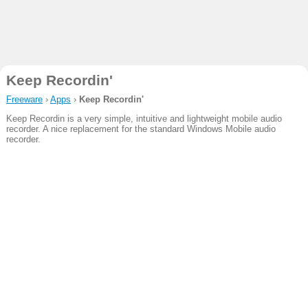
Keep Recordin'
Freeware
›
Apps
›
Keep Recordin'
Keep Recordin is a very simple, intuitive and lightweight mobile audio
recorder. A nice replacement for the standard Windows Mobile audio
recorder.