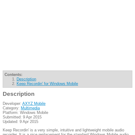
Contents:
Description
Keep Recordin' for Windows Mobile
Description
Developer:
AXYZ Mobile
Category:
Multimedia
Platform: Windows Mobile
Submitted: 9 Apr 2015
Updated: 9 Apr 2015
Keep Recordin' is a very simple, intuitive and lightweight mobile audio
recorder. It is a nice replacement for the standard Windows Mobile audio