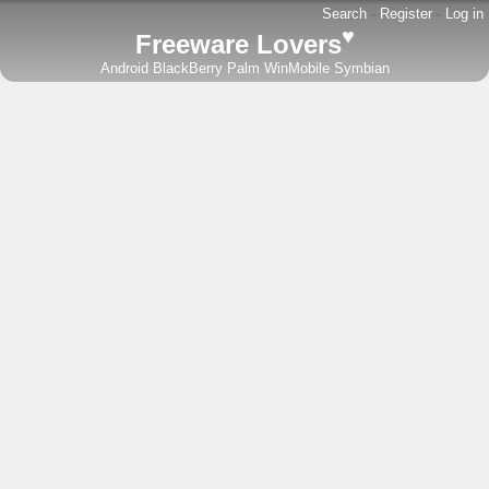
Search
-
Register
-
Log in
♥
Freeware Lovers
Android
BlackBerry
Palm
WinMobile
Symbian