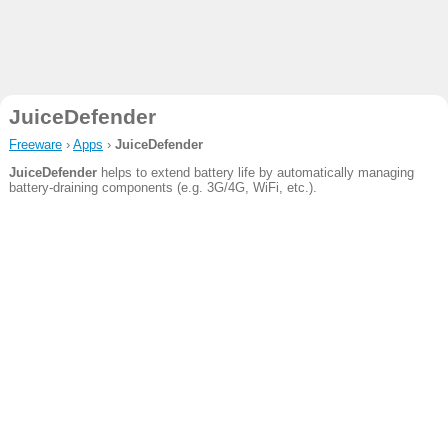
JuiceDefender
Freeware
›
Apps
›
JuiceDefender
JuiceDefender
helps to extend battery life by automatically managing
battery-draining components (e.g. 3G/4G, WiFi, etc.).