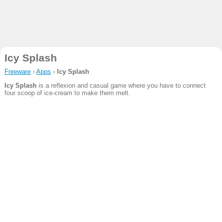
Icy Splash
Freeware
›
Apps
›
Icy Splash
Icy Splash
is a reflexion and casual game where you have to connect
four scoop of ice-cream to make them melt.