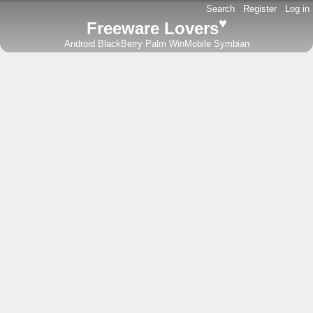
Search
-
Register
-
Log in
♥
Freeware Lovers
Android
BlackBerry
Palm
WinMobile
Symbian