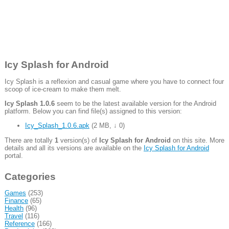
Icy Splash for Android
Icy Splash is a reflexion and casual game where you have to connect four
scoop of ice-cream to make them melt.
Icy Splash 1.0.6
seem to be the latest available version for the Android
platform. Below you can find file(s) assigned to this version:
Icy_Splash_1.0.6.apk
(
2 MB
,
↓ 0
)
There are totally
1
version(s) of
Icy Splash for Android
on this site. More
details and all its versions are available on the
Icy Splash for Android
portal.
Categories
Games
(253)
Finance
(65)
Health
(96)
Travel
(116)
Reference
(166)