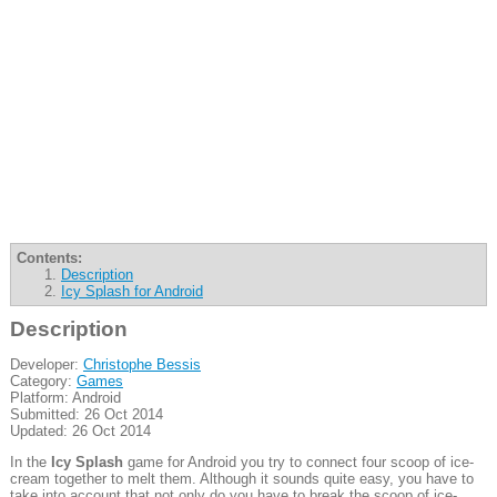
Contents:
Description
Icy Splash for Android
Description
Developer:
Christophe Bessis
Category:
Games
Platform: Android
Submitted: 26 Oct 2014
Updated: 26 Oct 2014
In the
Icy Splash
game for Android you try to connect four scoop of ice-
cream together to melt them. Although it sounds quite easy, you have to
take into account that not only do you have to break the scoop of ice-