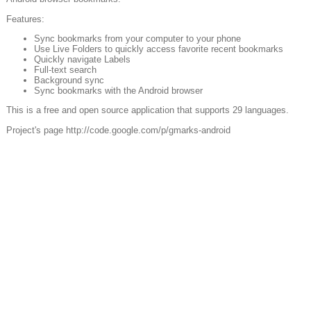
Features:
Sync bookmarks from your computer to your phone
Use Live Folders to quickly access favorite recent bookmarks
Quickly navigate Labels
Full-text search
Background sync
Sync bookmarks with the Android browser
This is a free and open source application that supports 29 languages.
Project's page http://code.google.com/p/gmarks-android