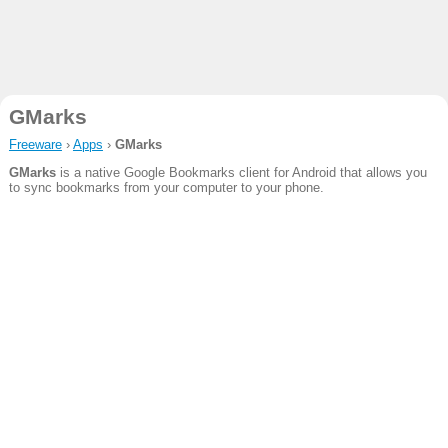
GMarks
Freeware
›
Apps
›
GMarks
GMarks
is a native Google Bookmarks client for Android that allows you
to sync bookmarks from your computer to your phone.