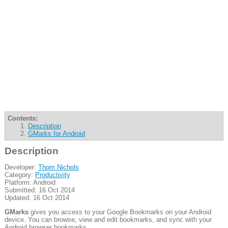
Contents:
Description
GMarks for Android
Description
Developer:
Thom Nichols
Category:
Productivity
Platform: Android
Submitted: 16 Oct 2014
Updated: 16 Oct 2014
GMarks
gives you access to your Google Bookmarks on your Android
device. You can browse, view and edit bookmarks, and sync with your
Android browser bookmarks.