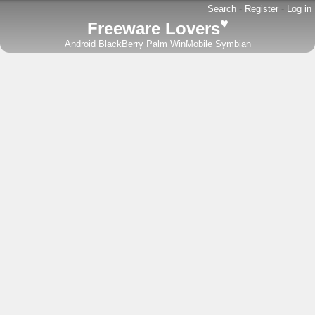
Search
-
Register
-
Log in
♥
Freeware Lovers
Android
BlackBerry
Palm
WinMobile
Symbian