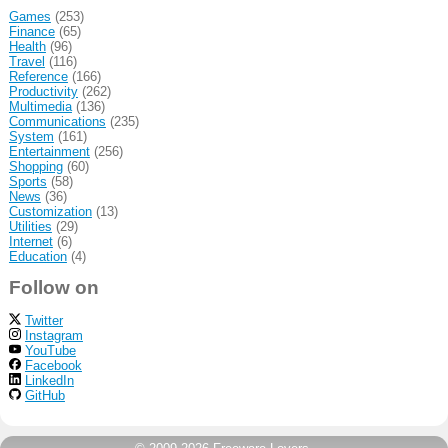
Games
(253)
Finance
(65)
Health
(96)
Travel
(116)
Reference
(166)
Productivity
(262)
Multimedia
(136)
Communications
(235)
System
(161)
Entertainment
(256)
Shopping
(60)
Sports
(58)
News
(36)
Customization
(13)
Utilities
(29)
Internet
(6)
Education
(4)
Follow on
Twitter
Instagram
YouTube
Facebook
LinkedIn
GitHub