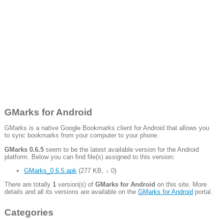
GMarks for Android
GMarks is a native Google Bookmarks client for Android that allows you
to sync bookmarks from your computer to your phone.
GMarks 0.6.5
seem to be the latest available version for the Android
platform. Below you can find file(s) assigned to this version:
GMarks_0.6.5.apk
(
277 KB
,
↓ 0
)
There are totally
1
version(s) of
GMarks for Android
on this site. More
details and all its versions are available on the
GMarks for Android
portal.
Categories