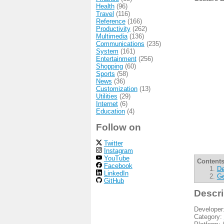
Health
(96)
Travel
(116)
Reference
(166)
Productivity
(262)
Multimedia
(136)
Communications
(235)
System
(161)
Entertainment
(256)
Shopping
(60)
Sports
(58)
News
(36)
Customization
(13)
Utilities
(29)
Internet
(6)
Education
(4)
Follow on
Twitter
Instagram
YouTube
Contents
Facebook
De
LinkedIn
Ge
GitHub
Descri
Developer
Category: