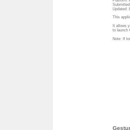
Platform: 
Submitted
Updated: 
This appli
It allows 
to launch 
Note: If l
Gestur