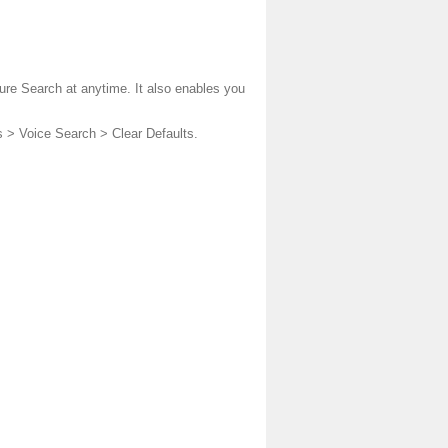
ture Search at anytime. It also enables you
s > Voice Search > Clear Defaults.