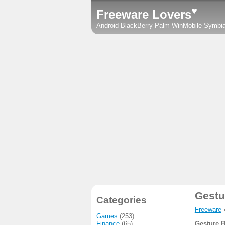
♥
Freeware Lovers
Android
BlackBerry
Palm
WinMobile
Symbi
Gestu
Categories
Freeware
Games
(253)
Finance
(65)
Gesture B