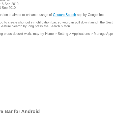
Android
: 8 Sep 2010
8 Sep 2010
cation is aimed to enhance usage of
Gesture Search
app by Google Inc.
you to create shortcut in notification bar, so you can pull down launch the Ges
Gesture Search by long press the Search button.
ong press doesn't work, may try Home > Setting > Applications > Manage App
e Bar for Android