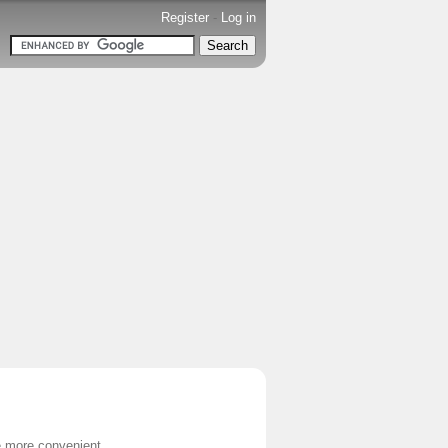
Register
-
Log in
e more convenient.