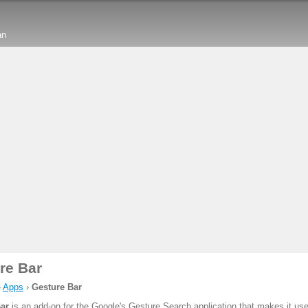
an
re Bar
›
Apps
›
Gesture Bar
ar
is an add-on for the Google's Gesture Search application that makes it us