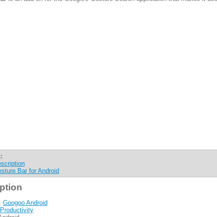
:
scription
sture Bar for Android
ption
:
Googoo Android
Productivity