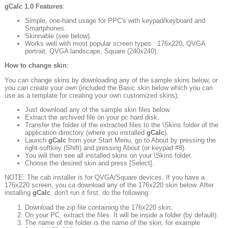
gCalc
1.0 Features
:
Simple, one-hand usage for PPC's with keypad/keyboard and
Smartphones.
Skinnable (see below).
Works well with most popular screen types : 176x220, QVGA
portrait, QVGA landscape, Square (240x240).
How to change skin
:
You can change skins by downloading any of the sample skins below, or
you can create your own (included the Basic skin below which you can
use as a template for creating your own customized skins).
Just download any of the sample skin files below.
Extract the archived file on your pc hard disk.
Transfer the folder of the extracted files to the \Skins folder of the
application directory (where you installed
gCalc
).
Launch
gCalc
from your Start Menu, go to About by pressing the
right-softkey (Shift) and pressing About (or keypad #8).
You will then see all installed skins on your \Skins folder.
Choose the desired skin and press [Select].
NOTE: The cab installer is for QVGA/Square devices. If you have a
176x220 screen, you ca download any of the 176x220 skin below. After
installing
gCalc
, don't run it first, do the following:
Download the zip file containing the 176x220 skin.
On your PC, extract the files. It will be inside a folder (by default).
The name of the folder is the name of the skin, for example