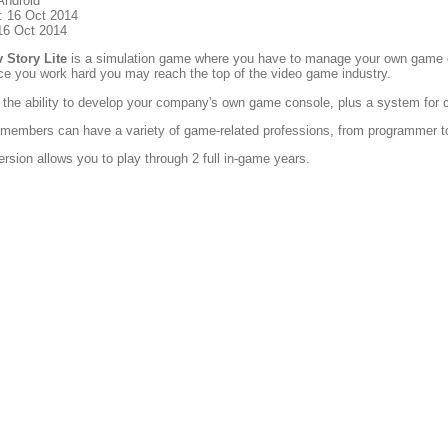
Android
: 16 Oct 2014
16 Oct 2014
Story Lite
is a simulation game where you have to manage your own game co
e you work hard you may reach the top of the video game industry.
s the ability to develop your company's own game console, plus a system for 
 members can have a variety of game-related professions, from programmer t
ersion allows you to play through 2 full in-game years.