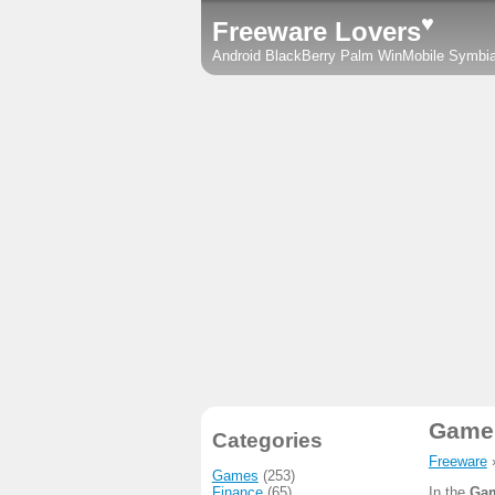
♥
Freeware Lovers
Android
BlackBerry
Palm
WinMobile
Symbi
Game 
Categories
Freeware
Games
(253)
Finance
(65)
In the
Gam