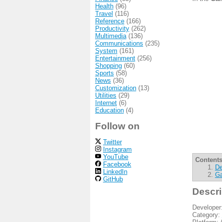
Health
(96)
Travel
(116)
Reference
(166)
Productivity
(262)
Multimedia
(136)
Communications
(235)
System
(161)
Entertainment
(256)
Shopping
(60)
Sports
(58)
News
(36)
Customization
(13)
Utilities
(29)
Internet
(6)
Education
(4)
Follow on
Twitter
Instagram
YouTube
Contents
Facebook
De
LinkedIn
Ga
GitHub
Descri
Developer
Category: