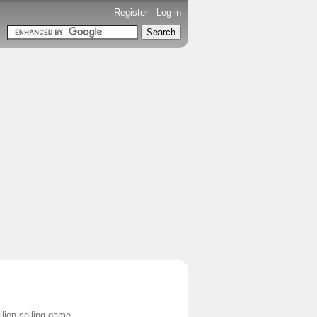
Register
-
Log in
ion-selling game.