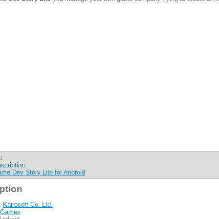
:
scription
me Dev Story Lite for Android
ption
:
Kairosoft Co. Ltd.
Games