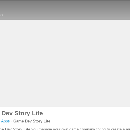
an
Dev Story Lite
›
Apps
›
Game Dev Story Lite
e Dev Story Lite
you manage your own game company trying to create a mill