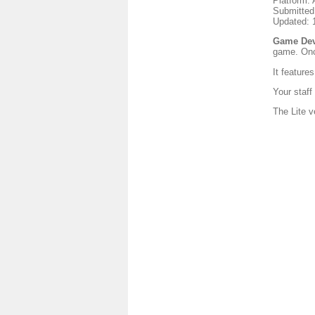
Platform: 
Submitted
Updated: 
Game Dev 
game. Onc
It feature
Your staff
The Lite v