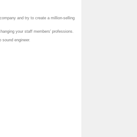
mpany and try to create a million-selling
changing your staff members' professions.
o sound engineer.