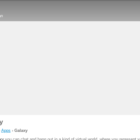
an
y
›
Apps
›
Galaxy
xy
you can chat and hang out in a kind of virtual world, where you represent y