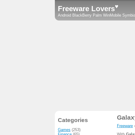
♥
Freeware Lovers
Android
BlackBerry
Palm
WinMobile
Symbi
Galax
Categories
Freeware
Games
(253)
Finance
(65)
With
Gala