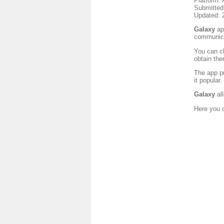
Platform: 
Submitted
Updated: 
Galaxy
app
communica
You can ch
obtain the
The app pr
it popular
Galaxy
all
Here you c