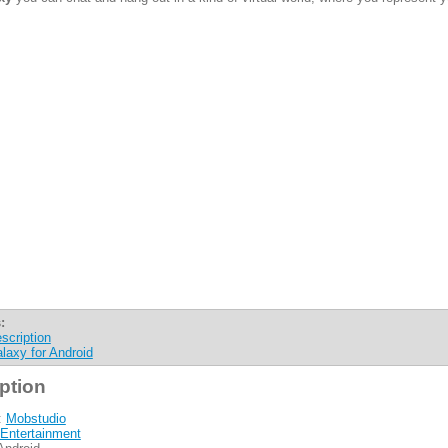
:
scription
laxy for Android
ption
:
Mobstudio
Entertainment