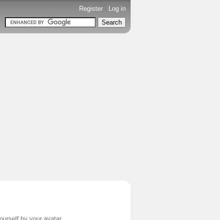
Register
-
Log in
ourself by your avatar.