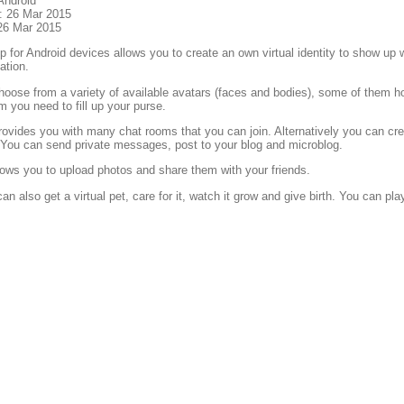
Android
: 26 Mar 2015
26 Mar 2015
 for Android devices allows you to create an own virtual identity to show up wit
tion.
oose from a variety of available avatars (faces and bodies), some of them ho
m you need to fill up your purse.
ovides you with many chat rooms that you can join. Alternatively you can c
. You can send private messages, post to your blog and microblog.
ows you to upload photos and share them with your friends.
an also get a virtual pet, care for it, watch it grow and give birth. You can pl