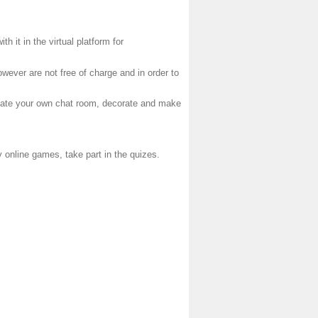
h it in the virtual platform for
wever are not free of charge and in order to
reate your own chat room, decorate and make
ay online games, take part in the quizes.