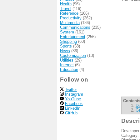
Health
(96)
Travel
(116)
Reference
(166)
Productivity
(262)
Multimedia
(136)
Communications
(235)
System
(161)
Entertainment
(256)
Shopping
(60)
Sports
(58)
News
(36)
Customization
(13)
Utilities
(29)
Internet
(6)
Education
(4)
Follow on
Twitter
Instagram
YouTube
Contents
Facebook
De
LinkedIn
Ga
GitHub
Descri
Developer
Category: