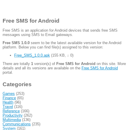
Free SMS for Android
Free SMS is an application for Android devices that sends free SMS
messages using SMS to Email gateways.
Free SMS 1.0.0
seem to be the latest available version for the Android
platform. Below you can find file(s) assigned to this version:
Free_SMS_1.0.0.apk
(
155 KB
,
↓ 0
)
There are totally
1
version(s) of
Free SMS for Android
on this site. More
details and all its versions are available on the
Free SMS for Android
portal.
Categories
Games
(253)
Finance
(65)
Health
(96)
Travel
(116)
Reference
(166)
Productivity
(262)
Multimedia
(136)
Communications
(235)
System
(161)