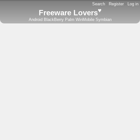
Search
-
Register
-
Log in
♥
Freeware Lovers
Android
BlackBerry
Palm
WinMobile
Symbian