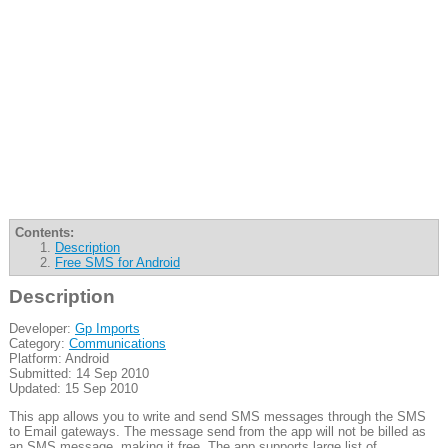
Contents:
Description
Free SMS for Android
Description
Developer:
Gp Imports
Category:
Communications
Platform: Android
Submitted: 14 Sep 2010
Updated: 15 Sep 2010
This app allows you to write and send SMS messages through the SMS
to Email gateways. The message send from the app will not be billed as
an SMS message, making it free. The app supports large list of