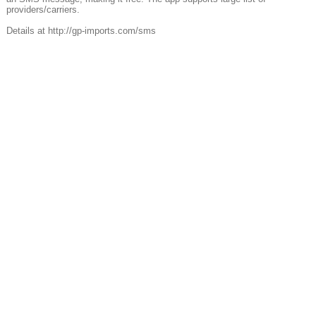
providers/carriers.
Details at http://gp-imports.com/sms