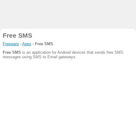
Free SMS
Freeware
›
Apps
›
Free SMS
Free SMS
is an application for Android devices that sends free SMS
messages using SMS to Email gateways.