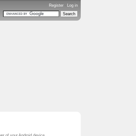
Register
-
Log in
er of your Android device.