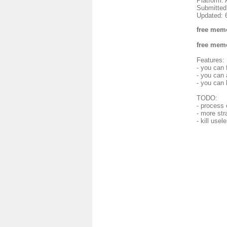
Platform: 
Submitted
Updated: 
free memo
free memo
Features:
- you can
- you can 
- you can 
TODO:
- process 
- more str
- kill use