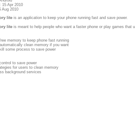
Android
: 15 Apr 2010
6 Aug 2010
ry lite
is an application to keep your phone running fast and save power.
ry lite
is meant to help people who want a faster phone or play games that us
 free memory to keep phone fast running
automatically clean memory if you want
kill some process to save power
control to save power
ategies for users to clean memory
less background services