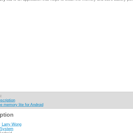
:
scription
ee memory lite for Android
ption
:
Larry Wong
System