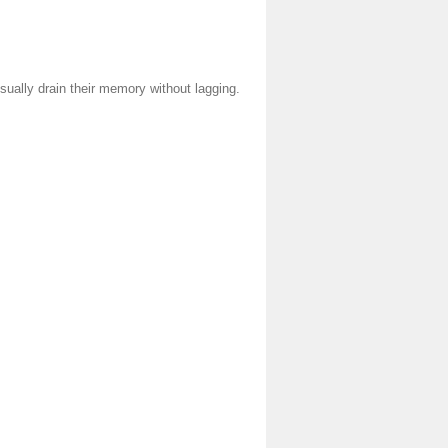
ually drain their memory without lagging.