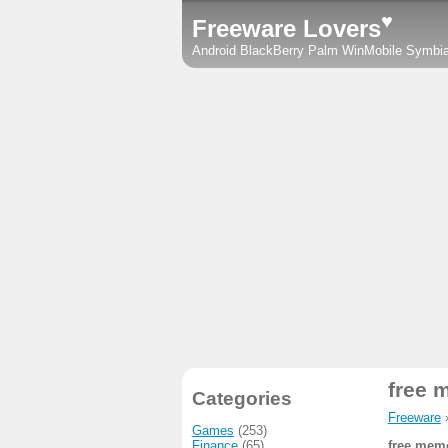
♥
Freeware Lovers
Android
BlackBerry
Palm
WinMobile
Symbi
free 
Categories
Freeware
Games
(253)
Finance
(65)
free memo