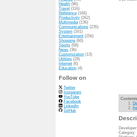
Health
(96)
Travel
(116)
Reference
(166)
Productivity
(262)
Multimedia
(136)
Communications
(235)
System
(161)
Entertainment
(256)
Shopping
(60)
Sports
(58)
News
(36)
Customization
(13)
Utilities
(29)
Internet
(6)
Education
(4)
Follow on
Twitter
Instagram
YouTube
Contents
Facebook
De
LinkedIn
fr
GitHub
Descri
Developer
Category: