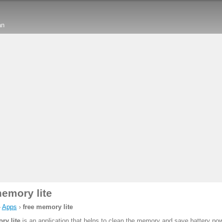
an
memory lite
›
Apps
›
free memory lite
ry lite
is an application that helps to clean the memory and save battery pow