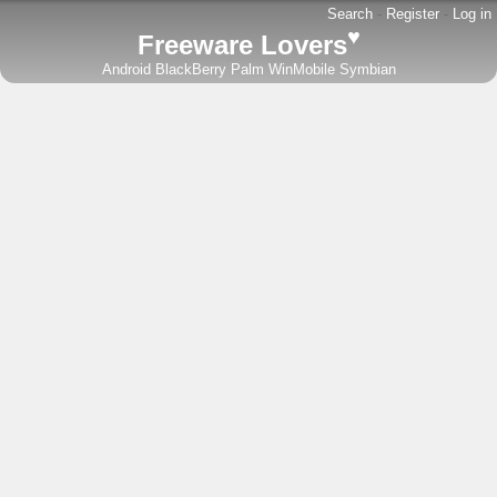
Search
-
Register
-
Log in
♥
Freeware Lovers
Android
BlackBerry
Palm
WinMobile
Symbian