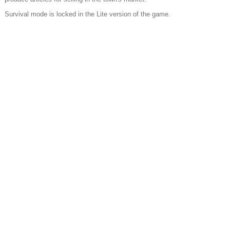
Survival mode is locked in the Lite version of the game.