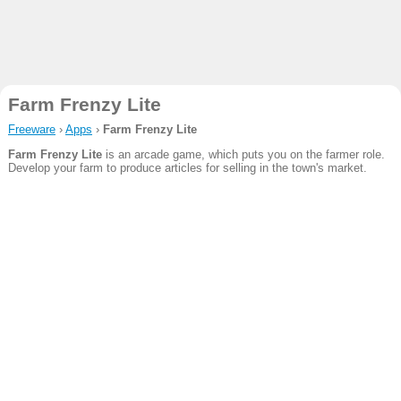
Farm Frenzy Lite
Freeware
›
Apps
›
Farm Frenzy Lite
Farm Frenzy Lite
is an arcade game, which puts you on the farmer role.
Develop your farm to produce articles for selling in the town's market.