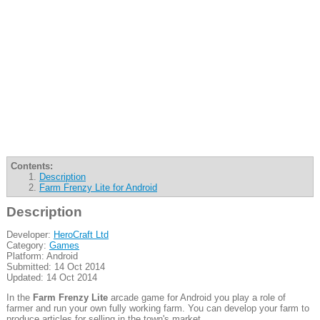
Contents:
Description
Farm Frenzy Lite for Android
Description
Developer:
HeroCraft Ltd
Category:
Games
Platform: Android
Submitted: 14 Oct 2014
Updated: 14 Oct 2014
In the
Farm Frenzy Lite
arcade game for Android you play a role of
farmer and run your own fully working farm. You can develop your farm to
produce articles for selling in the town's market.