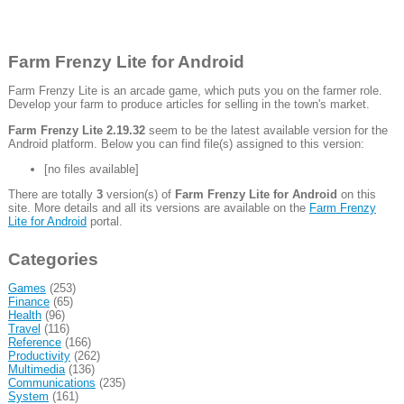
Farm Frenzy Lite for Android
Farm Frenzy Lite is an arcade game, which puts you on the farmer role.
Develop your farm to produce articles for selling in the town's market.
Farm Frenzy Lite 2.19.32
seem to be the latest available version for the
Android platform. Below you can find file(s) assigned to this version:
[no files available]
There are totally
3
version(s) of
Farm Frenzy Lite for Android
on this
site. More details and all its versions are available on the
Farm Frenzy
Lite for Android
portal.
Categories
Games
(253)
Finance
(65)
Health
(96)
Travel
(116)
Reference
(166)
Productivity
(262)
Multimedia
(136)
Communications
(235)
System
(161)