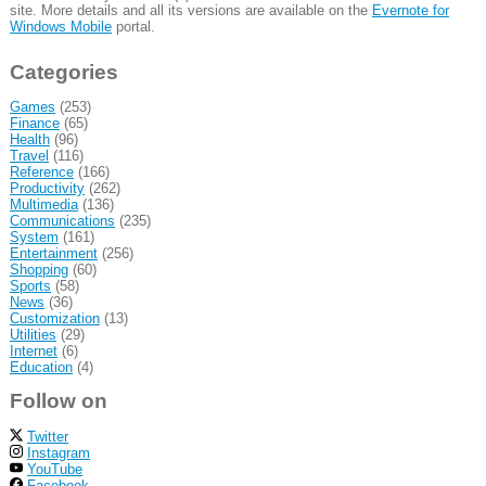
site. More details and all its versions are available on the
Evernote for
Windows Mobile
portal.
Categories
Games
(253)
Finance
(65)
Health
(96)
Travel
(116)
Reference
(166)
Productivity
(262)
Multimedia
(136)
Communications
(235)
System
(161)
Entertainment
(256)
Shopping
(60)
Sports
(58)
News
(36)
Customization
(13)
Utilities
(29)
Internet
(6)
Education
(4)
Follow on
Twitter
Instagram
YouTube
Facebook