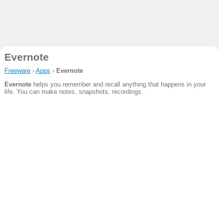
Evernote
Freeware
›
Apps
›
Evernote
Evernote
helps you remember and recall anything that happens in your
life. You can make notes, snapshots, recordings.