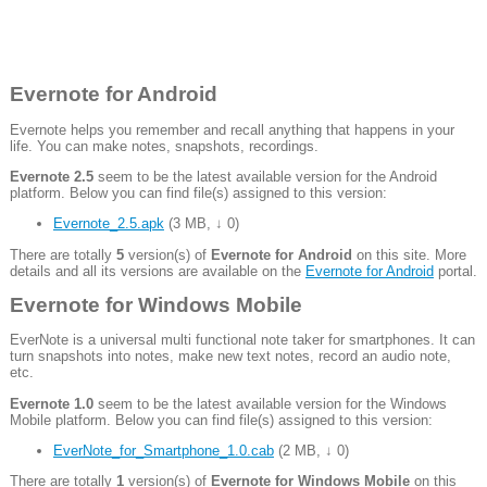
Evernote for Android
Evernote helps you remember and recall anything that happens in your
life. You can make notes, snapshots, recordings.
Evernote 2.5
seem to be the latest available version for the Android
platform. Below you can find file(s) assigned to this version:
Evernote_2.5.apk
(
3 MB
,
↓ 0
)
There are totally
5
version(s) of
Evernote for Android
on this site. More
details and all its versions are available on the
Evernote for Android
portal.
Evernote for Windows Mobile
EverNote is a universal multi functional note taker for smartphones. It can
turn snapshots into notes, make new text notes, record an audio note,
etc.
Evernote 1.0
seem to be the latest available version for the Windows
Mobile platform. Below you can find file(s) assigned to this version:
EverNote_for_Smartphone_1.0.cab
(
2 MB
,
↓ 0
)
There are totally
1
version(s) of
Evernote for Windows Mobile
on this