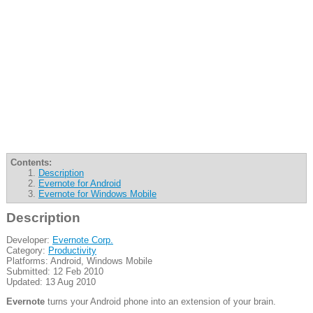
Contents:
Description
Evernote for Android
Evernote for Windows Mobile
Description
Developer:
Evernote Corp.
Category:
Productivity
Platforms: Android, Windows Mobile
Submitted: 12 Feb 2010
Updated: 13 Aug 2010
Evernote
turns your Android phone into an extension of your brain.