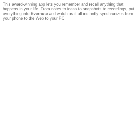
This award-winning app lets you remember and recall anything that
happens in your life. From notes to ideas to snapshots to recordings, put
everything into
Evernote
and watch as it all instantly synchronizes from
your phone to the Web to your PC.