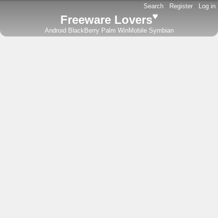
Search
-
Register
-
Log in
♥
Freeware Lovers
Android
BlackBerry
Palm
WinMobile
Symbian