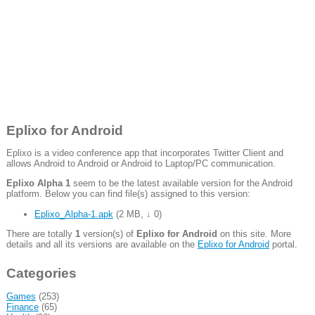
Eplixo for Android
Eplixo is a video conference app that incorporates Twitter Client and
allows Android to Android or Android to Laptop/PC communication.
Eplixo Alpha 1
seem to be the latest available version for the Android
platform. Below you can find file(s) assigned to this version:
Eplixo_Alpha-1.apk
(
2 MB
,
↓ 0
)
There are totally
1
version(s) of
Eplixo for Android
on this site. More
details and all its versions are available on the
Eplixo for Android
portal.
Categories
Games
(253)
Finance
(65)