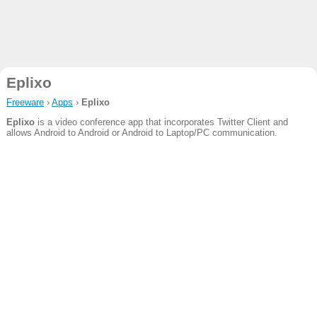
Eplixo
Freeware
›
Apps
›
Eplixo
Eplixo
is a video conference app that incorporates Twitter Client and
allows Android to Android or Android to Laptop/PC communication.