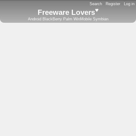
Search
-
Register
-
Log in
♥
Freeware Lovers
Android
BlackBerry
Palm
WinMobile
Symbian