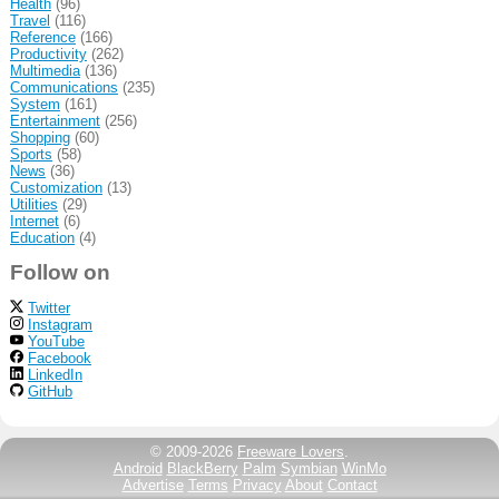
Health
(96)
Travel
(116)
Reference
(166)
Productivity
(262)
Multimedia
(136)
Communications
(235)
System
(161)
Entertainment
(256)
Shopping
(60)
Sports
(58)
News
(36)
Customization
(13)
Utilities
(29)
Internet
(6)
Education
(4)
Follow on
Twitter
Instagram
YouTube
Facebook
LinkedIn
GitHub
© 2009-2026
Freeware Lovers
.
Android
BlackBerry
Palm
Symbian
WinMo
Advertise
Terms
Privacy
About
Contact