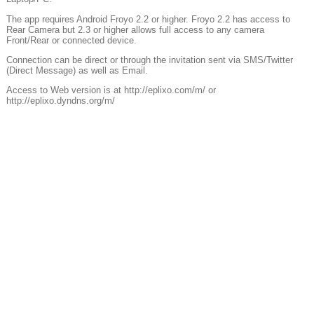
The app requires Android Froyo 2.2 or higher. Froyo 2.2 has access to
Rear Camera but 2.3 or higher allows full access to any camera
Front/Rear or connected device.
Connection can be direct or through the invitation sent via SMS/Twitter
(Direct Message) as well as Email.
Access to Web version is at http://eplixo.com/m/ or
http://eplixo.dyndns.org/m/