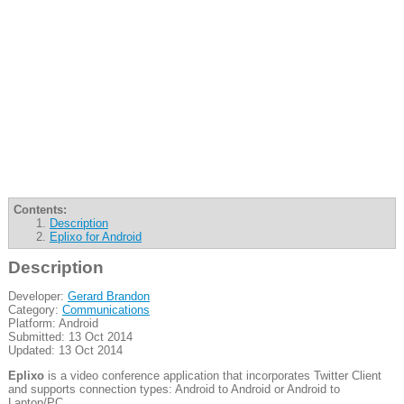
Contents:
Description
Eplixo for Android
Description
Developer:
Gerard Brandon
Category:
Communications
Platform: Android
Submitted: 13 Oct 2014
Updated: 13 Oct 2014
Eplixo
is a video conference application that incorporates Twitter Client
and supports connection types: Android to Android or Android to
Laptop/PC.