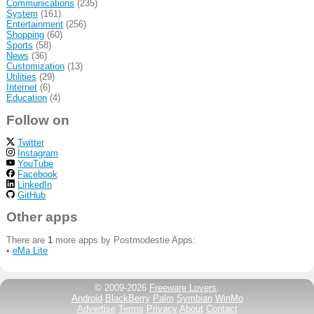
Communications
(235)
System
(161)
Entertainment
(256)
Shopping
(60)
Sports
(58)
News
(36)
Customization
(13)
Utilities
(29)
Internet
(6)
Education
(4)
Follow on
Twitter
Instagram
YouTube
Facebook
LinkedIn
GitHub
Other apps
There are
1
more apps by Postmodestie Apps:
•
eMa Lite
© 2009-2026
Freeware Lovers
.
Android
BlackBerry
Palm
Symbian
WinMo
Advertise
Terms
Privacy
About
Contact