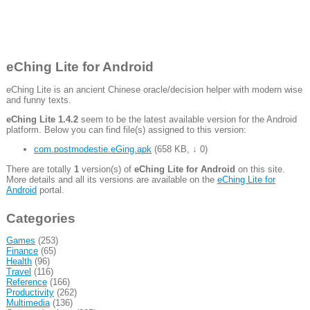
eChing Lite for Android
eChing Lite is an ancient Chinese oracle/decision helper with modern wise
and funny texts.
eChing Lite 1.4.2
seem to be the latest available version for the Android
platform. Below you can find file(s) assigned to this version:
com.postmodestie.eGing.apk
(
658 KB
,
↓ 0
)
There are totally
1
version(s) of
eChing Lite for Android
on this site.
More details and all its versions are available on the
eChing Lite for
Android
portal.
Categories
Games
(253)
Finance
(65)
Health
(96)
Travel
(116)
Reference
(166)
Productivity
(262)
Multimedia
(136)