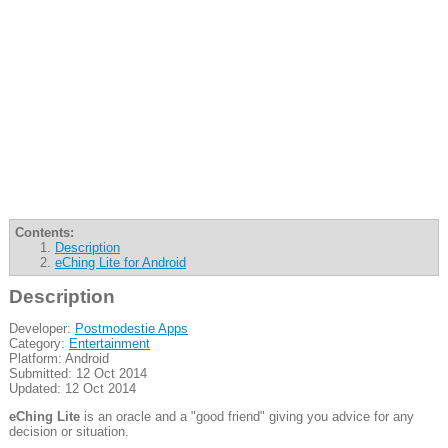
Contents:
Description
eChing Lite for Android
Description
Developer:
Postmodestie Apps
Category:
Entertainment
Platform: Android
Submitted: 12 Oct 2014
Updated: 12 Oct 2014
eChing Lite
is an oracle and a "good friend" giving you advice for any
decision or situation.