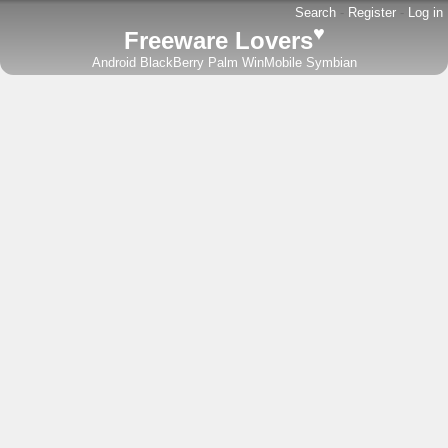
Search
-
Register
-
Log in
♥
Freeware Lovers
Android
BlackBerry
Palm
WinMobile
Symbian