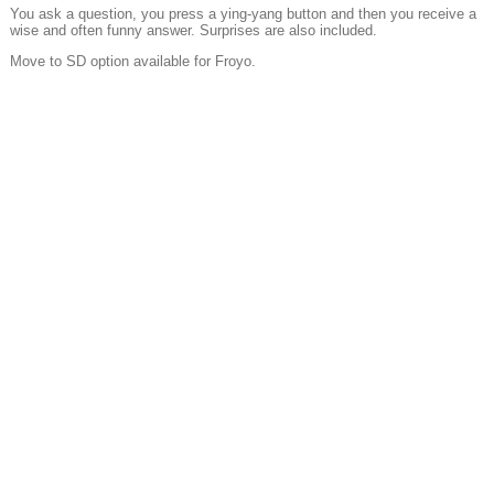
You ask a question, you press a ying-yang button and then you receive a
wise and often funny answer. Surprises are also included.
Move to SD option available for Froyo.