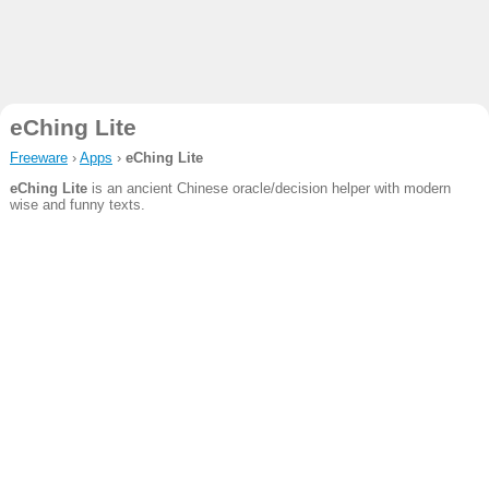
eChing Lite
Freeware
›
Apps
›
eChing Lite
eChing Lite
is an ancient Chinese oracle/decision helper with modern
wise and funny texts.