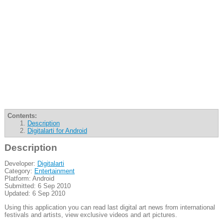
Contents:
Description
Digitalarti for Android
Description
Developer:
Digitalarti
Category:
Entertainment
Platform: Android
Submitted: 6 Sep 2010
Updated: 6 Sep 2010
Using this application you can read last digital art news from international
festivals and artists, view exclusive videos and art pictures.