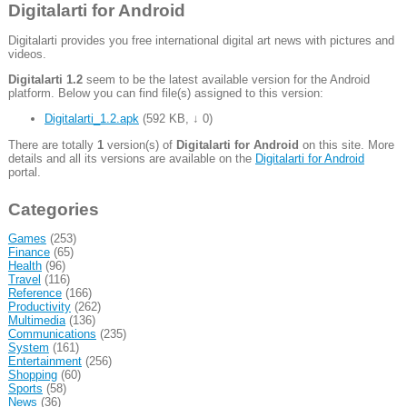
Digitalarti for Android
Digitalarti provides you free international digital art news with pictures and
videos.
Digitalarti 1.2
seem to be the latest available version for the Android
platform. Below you can find file(s) assigned to this version:
Digitalarti_1.2.apk
(
592 KB
,
↓ 0
)
There are totally
1
version(s) of
Digitalarti for Android
on this site. More
details and all its versions are available on the
Digitalarti for Android
portal.
Categories
Games
(253)
Finance
(65)
Health
(96)
Travel
(116)
Reference
(166)
Productivity
(262)
Multimedia
(136)
Communications
(235)
System
(161)
Entertainment
(256)
Shopping
(60)
Sports
(58)
News
(36)