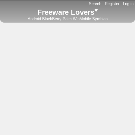
Search
-
Register
-
Log in
♥
Freeware Lovers
Android
BlackBerry
Palm
WinMobile
Symbian