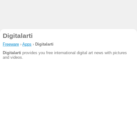
Digitalarti
Freeware
›
Apps
›
Digitalarti
Digitalarti
provides you free international digital art news with pictures
and videos.