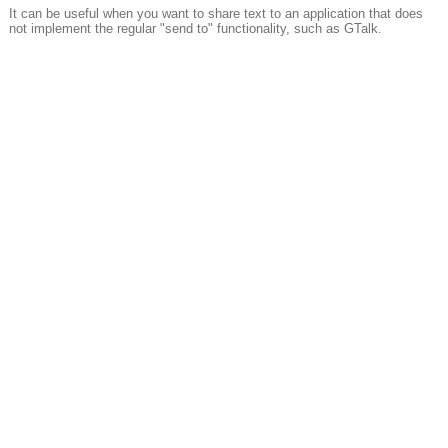
It can be useful when you want to share text to an application that does
not implement the regular "send to" functionality, such as GTalk.