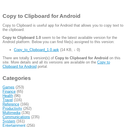
Copy to Clipboard for Android
Copy to Clipboard is useful app for Android that allows you to copy text to
the clipboard.
Copy to Clipboard 1.0
seem to be the latest available version for the
Android platform. Below you can find file(s) assigned to this version:
Copy_to_Clipboard_1.0.apk
(
14 KB
,
↓ 0
)
There are totally
1
version(s) of
Copy to Clipboard for Android
on this
site. More details and all its versions are available on the
Copy to
Clipboard for Android
portal.
Categories
Games
(253)
Finance
(65)
Health
(96)
Travel
(116)
Reference
(166)
Productivity
(262)
Multimedia
(136)
Communications
(235)
System
(161)
Entertainment
(256)