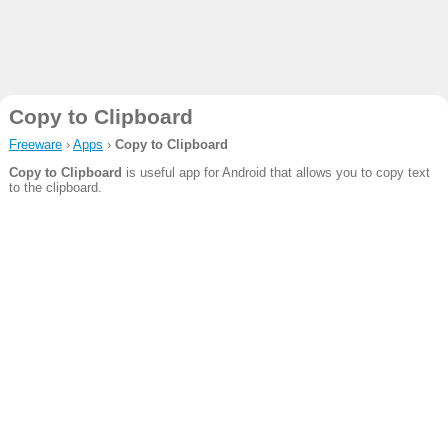
Copy to Clipboard
Freeware
›
Apps
›
Copy to Clipboard
Copy to Clipboard
is useful app for Android that allows you to copy text
to the clipboard.