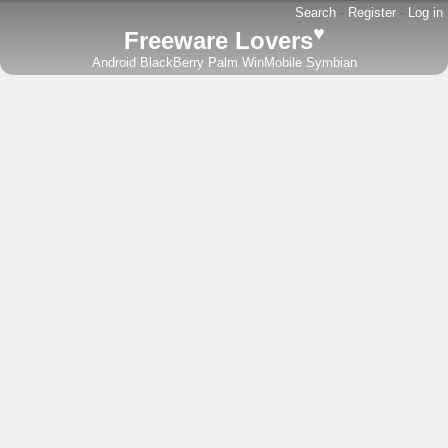
Search
-
Register
-
Log in
♥
Freeware Lovers
Android
BlackBerry
Palm
WinMobile
Symbian