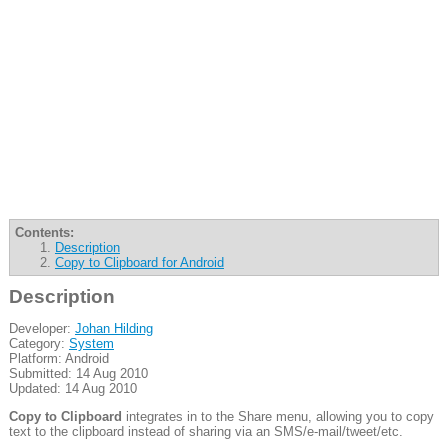
Contents:
Description
Copy to Clipboard for Android
Description
Developer:
Johan Hilding
Category:
System
Platform: Android
Submitted: 14 Aug 2010
Updated: 14 Aug 2010
Copy to Clipboard
integrates in to the Share menu, allowing you to copy
text to the clipboard instead of sharing via an SMS/e-mail/tweet/etc.