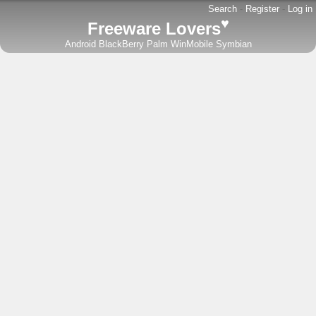
Search
-
Register
-
Log in
♥
Freeware Lovers
Android
BlackBerry
Palm
WinMobile
Symbian