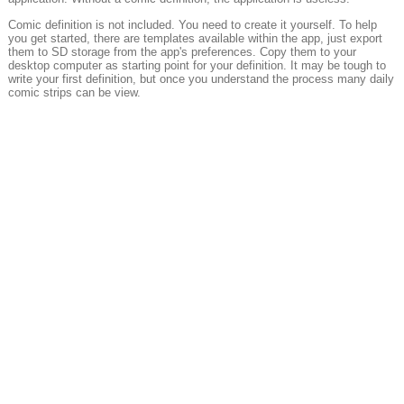
Comic definition is not included. You need to create it yourself. To help
you get started, there are templates available within the app, just export
them to SD storage from the app's preferences. Copy them to your
desktop computer as starting point for your definition. It may be tough to
write your first definition, but once you understand the process many daily
comic strips can be view.