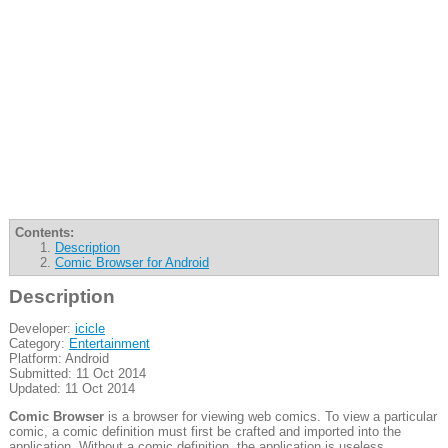
Contents:
Description
Comic Browser for Android
Description
Developer:
icicle
Category:
Entertainment
Platform: Android
Submitted: 11 Oct 2014
Updated: 11 Oct 2014
Comic Browser
is a browser for viewing web comics. To view a particular
comic, a comic definition must first be crafted and imported into the
application. Without a comic definition, the application is useless.