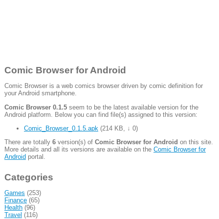
Comic Browser for Android
Comic Browser is a web comics browser driven by comic definition for
your Android smartphone.
Comic Browser 0.1.5
seem to be the latest available version for the
Android platform. Below you can find file(s) assigned to this version:
Comic_Browser_0.1.5.apk
(
214 KB
,
↓ 0
)
There are totally
6
version(s) of
Comic Browser for Android
on this site.
More details and all its versions are available on the
Comic Browser for
Android
portal.
Categories
Games
(253)
Finance
(65)
Health
(96)
Travel
(116)