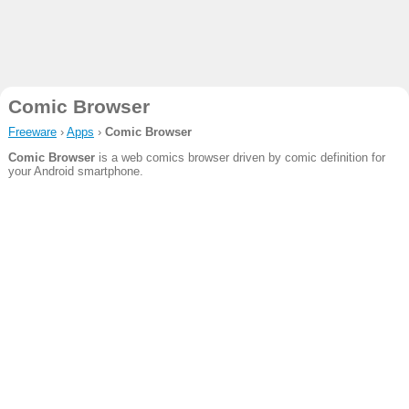
Comic Browser
Freeware
›
Apps
›
Comic Browser
Comic Browser
is a web comics browser driven by comic definition for
your Android smartphone.