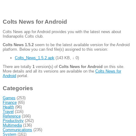
Colts News for Android
Colts News app for Android provides you with the latest news about
Indianapolis Colts club.
Colts News 1.5.2
seem to be the latest available version for the Android
platform. Below you can find file(s) assigned to this version:
Colts_News_1.5.2.apk
(
143 KB
,
↓ 0
)
There are totally
1
version(s) of
Colts News for Android
on this site.
More details and all its versions are available on the
Colts News for
Android
portal.
Categories
Games
(253)
Finance
(65)
Health
(96)
Travel
(116)
Reference
(166)
Productivity
(262)
Multimedia
(136)
Communications
(235)
System
(161)