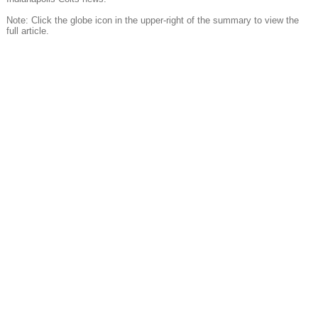
Note: Click the globe icon in the upper-right of the summary to view the
full article.