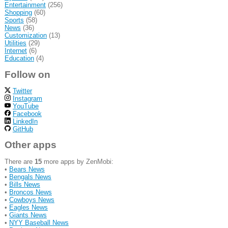
Entertainment
(256)
Shopping
(60)
Sports
(58)
News
(36)
Customization
(13)
Utilities
(29)
Internet
(6)
Education
(4)
Follow on
Twitter
Instagram
YouTube
Facebook
LinkedIn
GitHub
Other apps
There are
15
more apps by ZenMobi:
•
Bears News
•
Bengals News
•
Bills News
•
Broncos News
•
Cowboys News
•
Eagles News
•
Giants News
•
NYY Baseball News