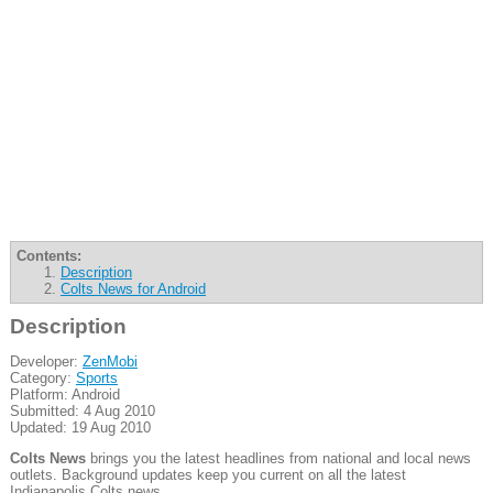
Contents:
Description
Colts News for Android
Description
Developer:
ZenMobi
Category:
Sports
Platform: Android
Submitted: 4 Aug 2010
Updated: 19 Aug 2010
Colts News
brings you the latest headlines from national and local news
outlets. Background updates keep you current on all the latest
Indianapolis Colts news.