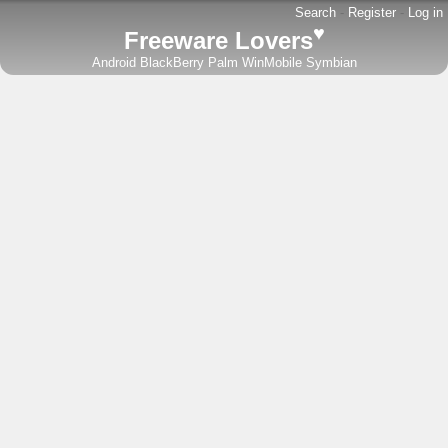
Search
-
Register
-
Log in
♥
Freeware Lovers
Android
BlackBerry
Palm
WinMobile
Symbian