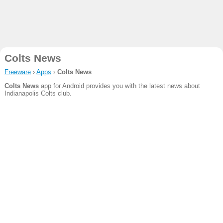
Colts News
Freeware
›
Apps
›
Colts News
Colts News
app for Android provides you with the latest news about
Indianapolis Colts club.