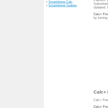
Platform: 
•
Smartphone Calc
Submitted
•
Smartphone Sudoku
Updated: 
Calc+ Fre
by turning
Calc+ 
Calc+ Free
Calc+ Fre