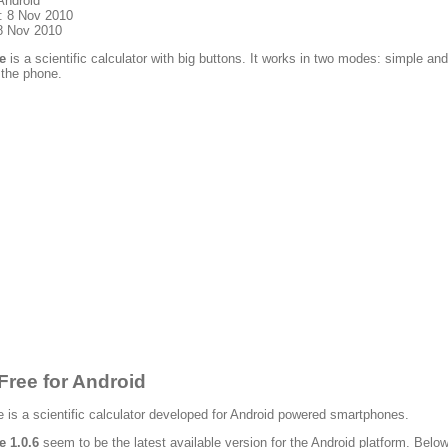
Android
: 8 Nov 2010
8 Nov 2010
e
is a scientific calculator with big buttons. It works in two modes: simple
 the phone.
Free for Android
 is a scientific calculator developed for Android powered smartphones.
e 1.0.6
seem to be the latest available version for the Android platform. Below 