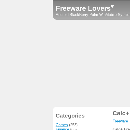
♥
Freeware Lovers
Android
BlackBerry
Palm
WinMobile
Symbi
Calc+
Categories
Freeware
Games
(253)
Finance
(65)
Calc+ Fre