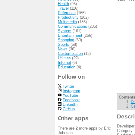
Health
(96)
Travel
(116)
Reference
(166)
Productivity
(262)
Multimedia
(136)
Communications
(235)
System
(161)
Entertainment
(256)
Shopping
(60)
Sports
(58)
News
(36)
Customization
(13)
Utilities
(29)
Internet
(6)
Education
(4)
Follow on
Twitter
Instagram
YouTube
Contents
Facebook
De
LinkedIn
Ca
GitHub
Descri
Other apps
Developer
There are
2
more apps by Eric
Category:
Johnson: