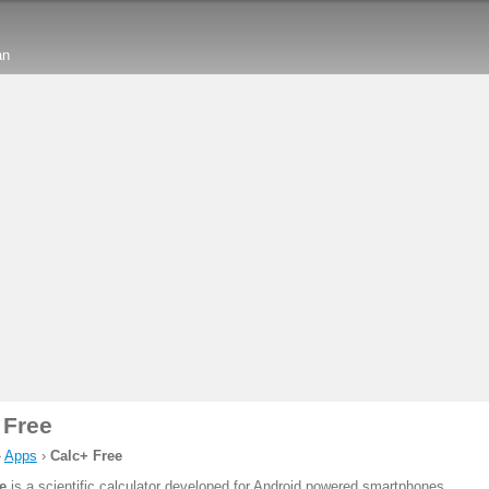
an
 Free
›
Apps
›
Calc+ Free
e
is a scientific calculator developed for Android powered smartphones.