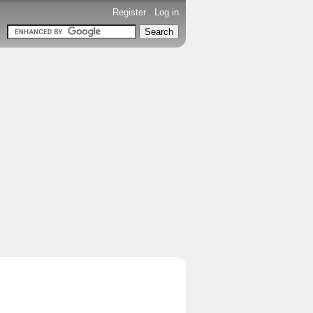
Register
-
Log in