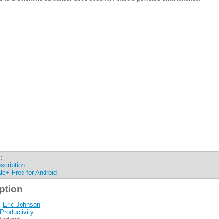
:
scription
lc+ Free for Android
ption
:
Eric Johnson
Productivity