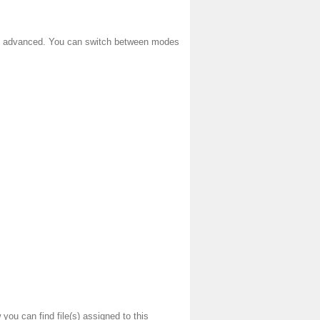
 and advanced. You can switch between modes
you can find file(s) assigned to this