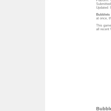
Platform:
Submitted
Updated: 
Bubblets
at once, t
This game
all recen
Bubble