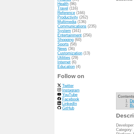
Health
(96)
Travel
(116)
Reference
(166)
Productivity
(262)
Multimedia
(136)
Communications
(235)
System
(161)
Entertainment
(256)
Shopping
(60)
Sports
(58)
News
(36)
Customization
(13)
Utilities
(29)
Internet
(6)
Education
(4)
Follow on
Twitter
Instagram
YouTube
Contents
Facebook
De
LinkedIn
Bu
GitHub
Descri
Developer
Category: