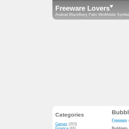
♥
Freeware Lovers
Android
BlackBerry
Palm
WinMobile
Symbi
Bubbl
Categories
Freeware
Games
(253)
Finance
(65)
Bubblets