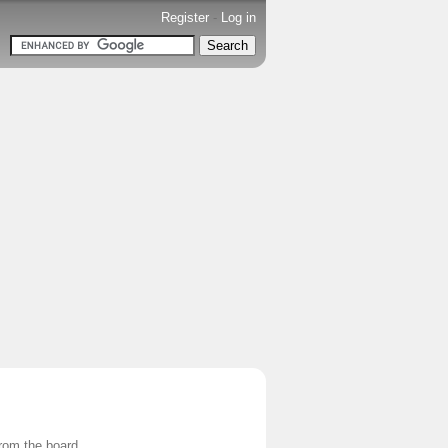
Register
-
Log in
from the board.