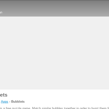
an
ets
›
Apps
›
Bubblets
is a free puzzle game. Match similar bubbles together in order to burst them 