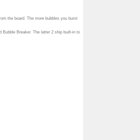
 from the board. The more bubbles you burst
 Bubble Breaker. The latter 2 ship built-in to