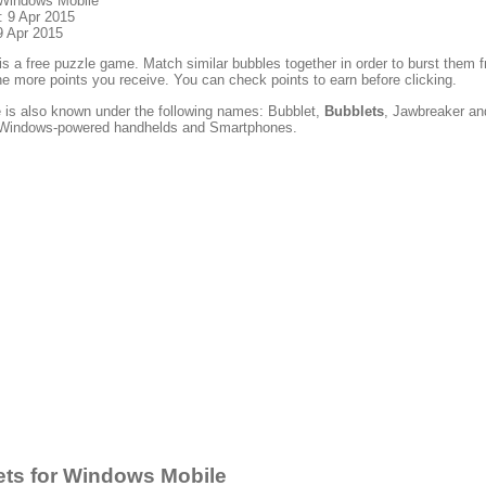
 Windows Mobile
: 9 Apr 2015
9 Apr 2015
is a free puzzle game. Match similar bubbles together in order to burst them
he more points you receive. You can check points to earn before clicking.
 is also known under the following names: Bubblet,
Bubblets
, Jawbreaker and
t Windows-powered handhelds and Smartphones.
ts for Windows Mobile