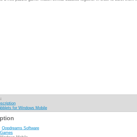
:
scription
bblets for Windows Mobile
ption
:
Oopdreams Software
Games