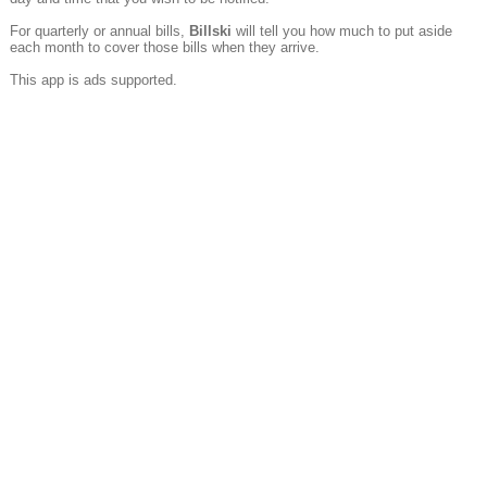
For quarterly or annual bills,
Billski
will tell you how much to put aside
each month to cover those bills when they arrive.
This app is ads supported.