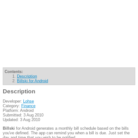
Contents:
Description
Billski for Android
Description
Developer:
Lohse
Category:
Finance
Platform: Android
Submitted: 3 Aug 2010
Updated: 3 Aug 2010
Billski
for Android generates a monthly bill schedule based on the bills
you've defined. The app can remind you when a bill is due. Just set the
day and time that you wish to be notified.