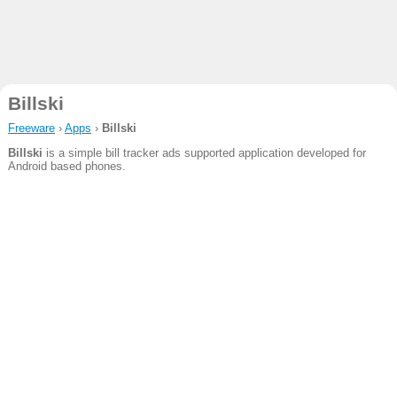
Billski
Freeware
›
Apps
›
Billski
Billski
is a simple bill tracker ads supported application developed for
Android based phones.