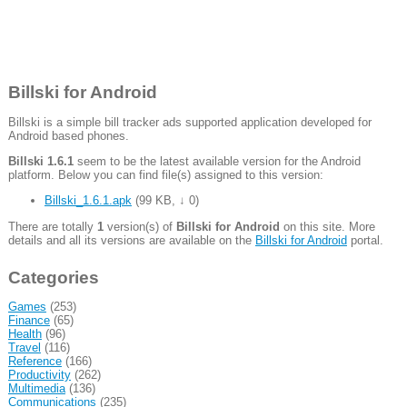
Billski for Android
Billski is a simple bill tracker ads supported application developed for
Android based phones.
Billski 1.6.1
seem to be the latest available version for the Android
platform. Below you can find file(s) assigned to this version:
Billski_1.6.1.apk
(
99 KB
,
↓ 0
)
There are totally
1
version(s) of
Billski for Android
on this site. More
details and all its versions are available on the
Billski for Android
portal.
Categories
Games
(253)
Finance
(65)
Health
(96)
Travel
(116)
Reference
(166)
Productivity
(262)
Multimedia
(136)
Communications
(235)