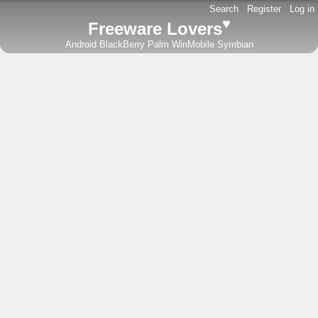
Search
-
Register
-
Log in
♥
Freeware Lovers
Android
BlackBerry
Palm
WinMobile
Symbian