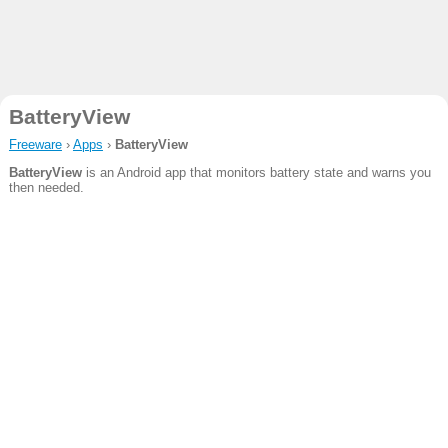
BatteryView
Freeware
›
Apps
›
BatteryView
BatteryView
is an Android app that monitors battery state and warns you
then needed.