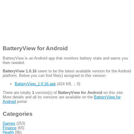
BatteryView for Android
BatteryView is an Android app that monitors battery state and warns you
then needed.
BatteryView 1.0.16
seem to be the latest available version for the Android
platform. Below you can find file(s) assigned to this version:
BatteryView_1.0.16.apk
(
424 KB
,
↓ 0
)
There are totally
1
version(s) of
BatteryView for Android
on this site.
More details and all its versions are available on the
BatteryView for
Android
portal.
Categories
Games
(253)
Finance
(65)
Health
(96)