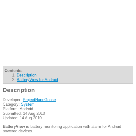
Contents:
Description
BatteryView for Android
Description
Developer:
ProjectNanoGoose
Category:
System
Platform: Android
Submitted: 14 Aug 2010
Updated: 14 Aug 2010
BatteryView
is battery monitoring application with alarm for Android
powered devices.