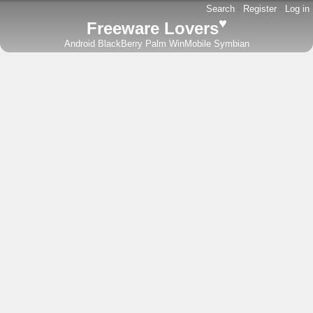
Search
-
Register
-
Log in
♥
Freeware Lovers
Android
BlackBerry
Palm
WinMobile
Symbian