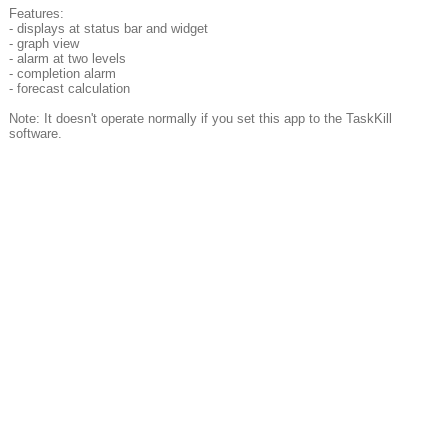
Features:
- displays at status bar and widget
- graph view
- alarm at two levels
- completion alarm
- forecast calculation
Note: It doesn't operate normally if you set this app to the TaskKill
software.