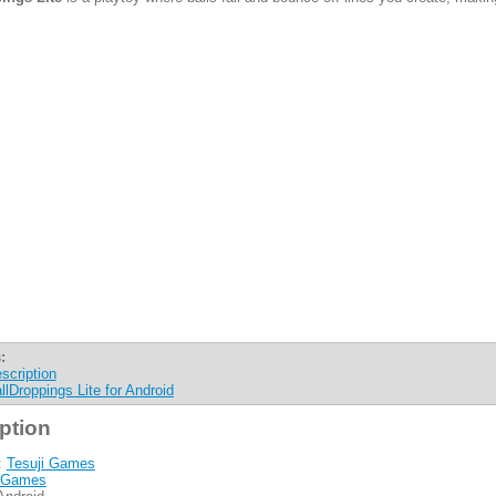
:
scription
llDroppings Lite for Android
ption
:
Tesuji Games
Games