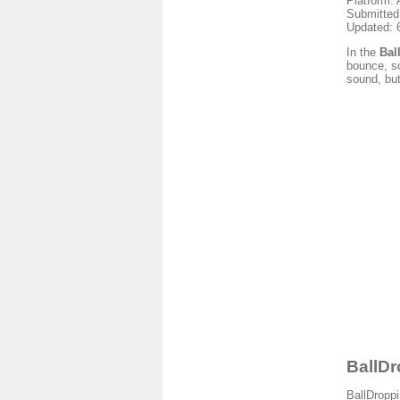
Platform: 
Submitted
Updated: 
In the
Bal
bounce, so
sound, bu
BallDr
BallDroppi