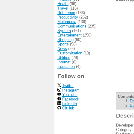
Health
(96)
Travel
(116)
Reference
(166)
Productivity
(262)
Multimedia
(136)
Communications
(235)
System
(161)
Entertainment
(256)
Shopping
(60)
Sports
(58)
News
(36)
Customization
(13)
Utilities
(29)
Internet
(6)
Education
(4)
Follow on
Twitter
Instagram
YouTube
Contents
Facebook
De
LinkedIn
Ba
GitHub
Descri
Developer
Category: