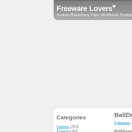
♥
Freeware Lovers
Android
BlackBerry
Palm
WinMobile
Symbi
BallD
Categories
Freeware
Games
(253)
Finance
(65)
BallDropp