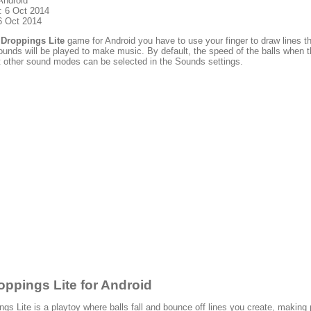
Android
: 6 Oct 2014
6 Oct 2014
lDroppings Lite
game for Android you have to use your finger to draw lines th
unds will be played to make music. By default, the speed of the balls when t
t other sound modes can be selected in the Sounds settings.
oppings Lite for Android
ngs Lite is a playtoy where balls fall and bounce off lines you create, makin