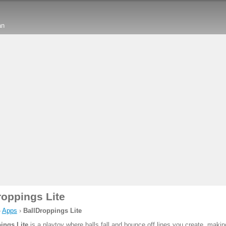
an
roppings Lite
›
Apps
›
BallDroppings Lite
ings Lite
is a playtoy where balls fall and bounce off lines you create, mak