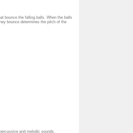
at bounce the falling balls. When the balls
hey bounce determines the pitch of the
g percussive and melodic sounds.