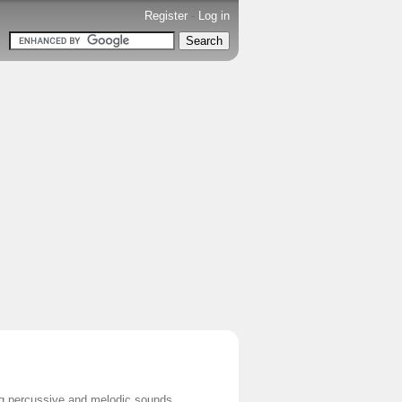
Register
-
Log in
ing percussive and melodic sounds.