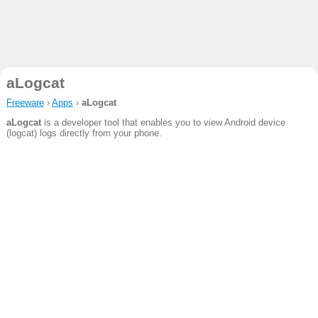
aLogcat
Freeware
›
Apps
›
aLogcat
aLogcat
is a developer tool that enables you to view Android device
(logcat) logs directly from your phone.