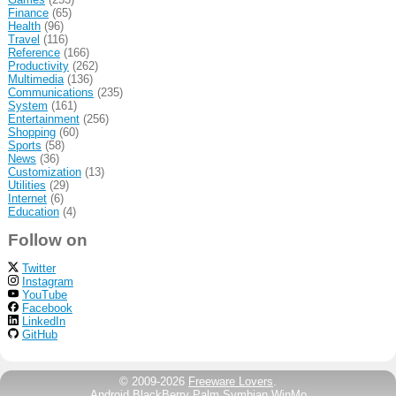
Finance
(65)
Health
(96)
Travel
(116)
Reference
(166)
Productivity
(262)
Multimedia
(136)
Communications
(235)
System
(161)
Entertainment
(256)
Shopping
(60)
Sports
(58)
News
(36)
Customization
(13)
Utilities
(29)
Internet
(6)
Education
(4)
Follow on
Twitter
Instagram
YouTube
Facebook
LinkedIn
GitHub
© 2009-2026
Freeware Lovers
.
Android
BlackBerry
Palm
Symbian
WinMo