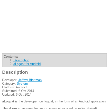
Contents:
Description
aLogcat for Android
Description
Developer:
Jeffrey Blattman
Category:
System
Platform: Android
Submitted: 6 Oct 2014
Updated: 6 Oct 2014
aLogcat
is the developer tool logcat, in the form of an Android application.
The
aLogcat
app enables you to view color-coded, scrolling (tailed)