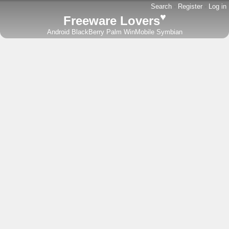
Search
-
Register
-
Log in
♥
Freeware Lovers
Android
BlackBerry
Palm
WinMobile
Symbian