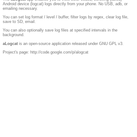
Android device (logcat) logs directly from your phone. No USB, adb, or
emailing necessary.
You can set log format / level / buffer, filter logs by regex, clear log file,
save to SD, email.
You can also optionally save log files at specified intervals in the
background.
aLogcat
is an open-source application released under GNU GPL v3.
Project's page: http://code.google.com/p/alogcat