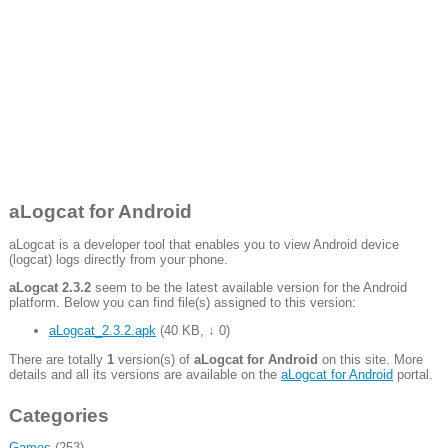
aLogcat for Android
aLogcat is a developer tool that enables you to view Android device
(logcat) logs directly from your phone.
aLogcat 2.3.2
seem to be the latest available version for the Android
platform. Below you can find file(s) assigned to this version:
aLogcat_2.3.2.apk
(
40 KB
,
↓ 0
)
There are totally
1
version(s) of
aLogcat for Android
on this site. More
details and all its versions are available on the
aLogcat for Android
portal.
Categories
Games
(253)