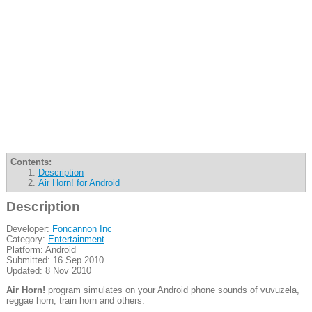
Contents:
Description
Air Horn! for Android
Description
Developer:
Foncannon Inc
Category:
Entertainment
Platform: Android
Submitted: 16 Sep 2010
Updated: 8 Nov 2010
Air Horn!
program simulates on your Android phone sounds of vuvuzela,
reggae horn, train horn and others.