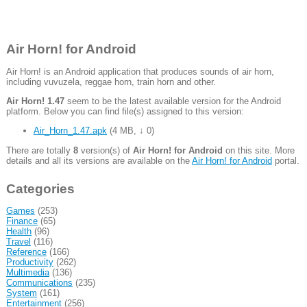
Air Horn! for Android
Air Horn! is an Android application that produces sounds of air horn,
including vuvuzela, reggae horn, train horn and other.
Air Horn! 1.47
seem to be the latest available version for the Android
platform. Below you can find file(s) assigned to this version:
Air_Horn_1.47.apk
(
4 MB
,
↓ 0
)
There are totally
8
version(s) of
Air Horn! for Android
on this site. More
details and all its versions are available on the
Air Horn! for Android
portal.
Categories
Games
(253)
Finance
(65)
Health
(96)
Travel
(116)
Reference
(166)
Productivity
(262)
Multimedia
(136)
Communications
(235)
System
(161)
Entertainment
(256)