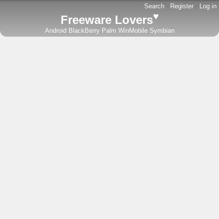
Search
-
Register
-
Log in
♥
Freeware Lovers
Android
BlackBerry
Palm
WinMobile
Symbian