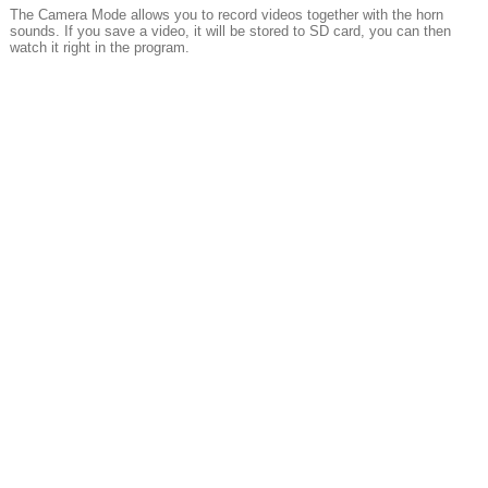
The Camera Mode allows you to record videos together with the horn
sounds. If you save a video, it will be stored to SD card, you can then
watch it right in the program.