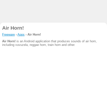
Air Horn!
Freeware
›
Apps
›
Air Horn!
Air Horn!
is an Android application that produces sounds of air horn,
including vuvuzela, reggae horn, train horn and other.