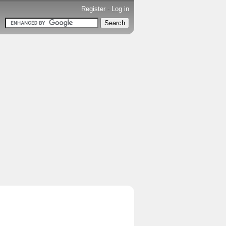
Register
-
Log in