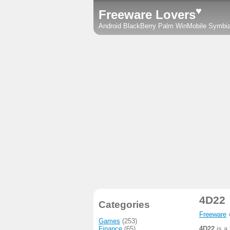
♥
Freeware Lovers
Android
BlackBerry
Palm
WinMobile
Symbi
4D22
Categories
Freeware
Games
(253)
Finance
(65)
4D22
is a 