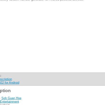
:
scription
22 for Android
ption
:
Soh Guan Hoe
Entertainment