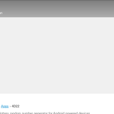
an
›
Apps
›
4D22
lottery random number generator for Android powered devices.