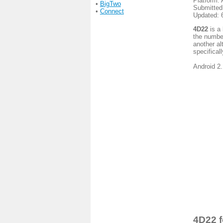
Platform: 
•
BigTwo
Submitted
•
Connect
Updated: 
4D22
is a 
the number
another al
specificall
Android 2.
4D22 f