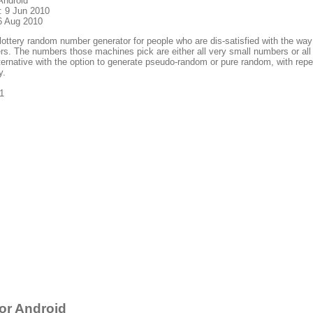
Android
: 9 Jun 2010
6 Aug 2010
lottery random number generator for people who are dis-satisfied with the way
s. The numbers those machines pick are either all very small numbers or all 
ternative with the option to generate pseudo-random or pure random, with repea
y.
1
or Android