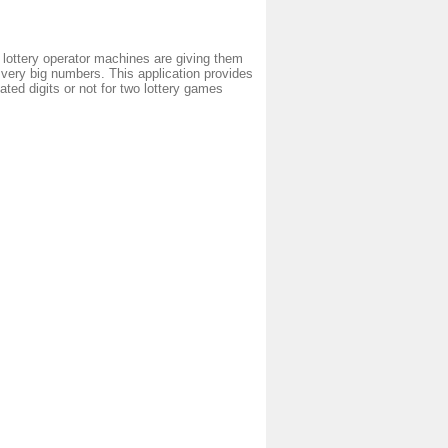
 lottery operator machines are giving them
very big numbers. This application provides
ted digits or not for two lottery games