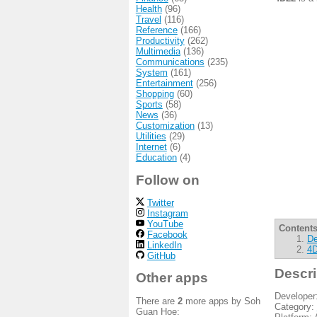
Health
(96)
Travel
(116)
Reference
(166)
Productivity
(262)
Multimedia
(136)
Communications
(235)
System
(161)
Entertainment
(256)
Shopping
(60)
Sports
(58)
News
(36)
Customization
(13)
Utilities
(29)
Internet
(6)
Education
(4)
Follow on
Twitter
Instagram
YouTube
Contents
Facebook
De
LinkedIn
4D
GitHub
Descri
Other apps
Developer
There are
2
more apps by Soh
Category:
Guan Hoe: