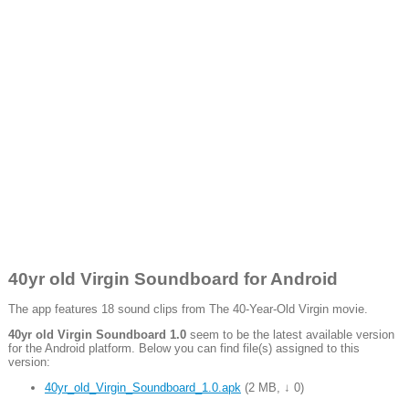
40yr old Virgin Soundboard for Android
The app features 18 sound clips from The 40-Year-Old Virgin movie.
40yr old Virgin Soundboard 1.0
seem to be the latest available version
for the Android platform. Below you can find file(s) assigned to this
version:
40yr_old_Virgin_Soundboard_1.0.apk
(
2 MB
,
↓ 0
)