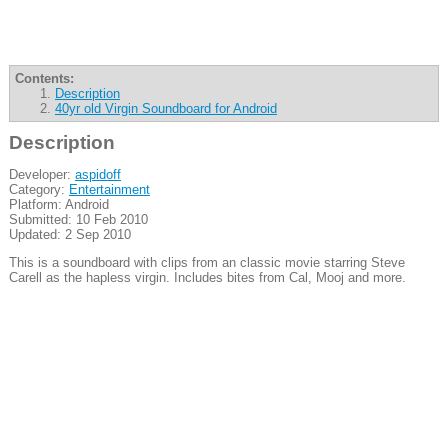
Contents:
Description
40yr old Virgin Soundboard for Android
Description
Developer:
aspidoff
Category:
Entertainment
Platform: Android
Submitted: 10 Feb 2010
Updated: 2 Sep 2010
This is a soundboard with clips from an classic movie starring Steve
Carell as the hapless virgin. Includes bites from Cal, Mooj and more.