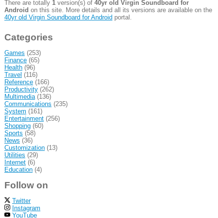
There are totally
1
version(s) of
40yr old Virgin Soundboard for
Android
on this site. More details and all its versions are available on the
40yr old Virgin Soundboard for Android
portal.
Categories
Games
(253)
Finance
(65)
Health
(96)
Travel
(116)
Reference
(166)
Productivity
(262)
Multimedia
(136)
Communications
(235)
System
(161)
Entertainment
(256)
Shopping
(60)
Sports
(58)
News
(36)
Customization
(13)
Utilities
(29)
Internet
(6)
Education
(4)
Follow on
Twitter
Instagram
YouTube