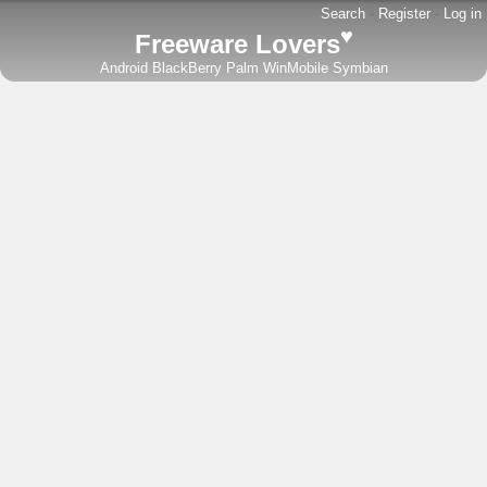
Search
-
Register
-
Log in
♥
Freeware Lovers
Android
BlackBerry
Palm
WinMobile
Symbian