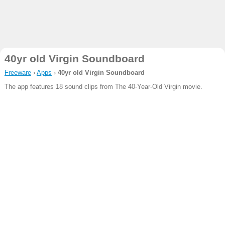
40yr old Virgin Soundboard
Freeware
›
Apps
›
40yr old Virgin Soundboard
The app features 18 sound clips from The 40-Year-Old Virgin movie.