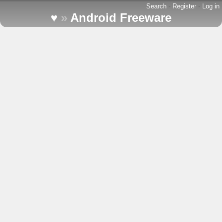
Search
-
Register
-
Log in
♥
»
Android Freeware