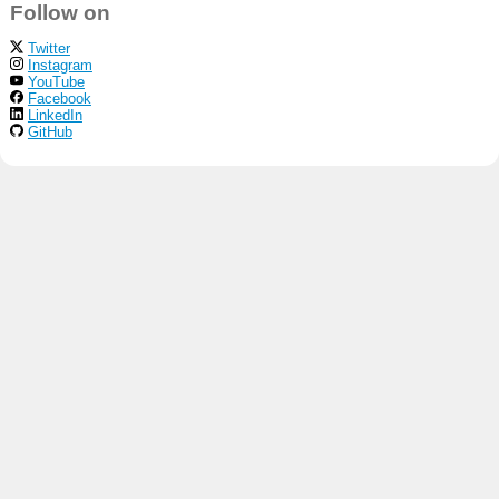
Follow on
Twitter
Instagram
YouTube
Facebook
LinkedIn
GitHub