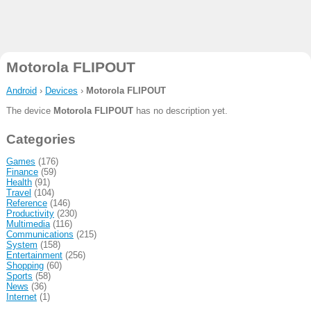
Motorola FLIPOUT
Android
›
Devices
›
Motorola FLIPOUT
The device
Motorola FLIPOUT
has no description yet.
Categories
Games
(176)
Finance
(59)
Health
(91)
Travel
(104)
Reference
(146)
Productivity
(230)
Multimedia
(116)
Communications
(215)
System
(158)
Entertainment
(256)
Shopping
(60)
Sports
(58)
News
(36)
Internet
(1)