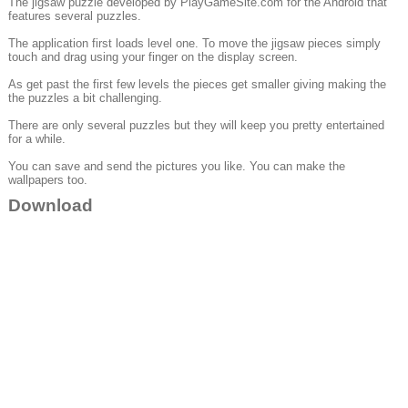
The jigsaw puzzle developed by PlayGameSite.com for the Android that
features several puzzles.
The application first loads level one. To move the jigsaw pieces simply
touch and drag using your finger on the display screen.
As get past the first few levels the pieces get smaller giving making the
the puzzles a bit challenging.
There are only several puzzles but they will keep you pretty entertained
for a while.
You can save and send the pictures you like. You can make the
wallpapers too.
Download