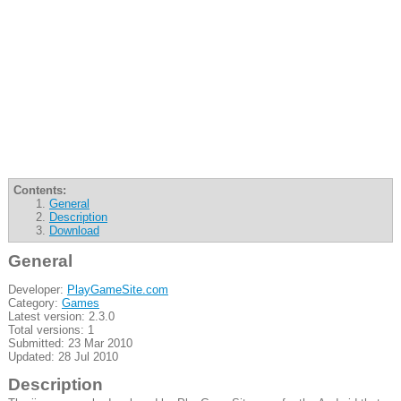
Contents:
General
Description
Download
General
Developer:
PlayGameSite.com
Category:
Games
Latest version: 2.3.0
Total versions: 1
Submitted: 23 Mar 2010
Updated: 28 Jul 2010
Description