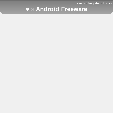
Search
-
Register
-
Log in
♥
»
Android Freeware