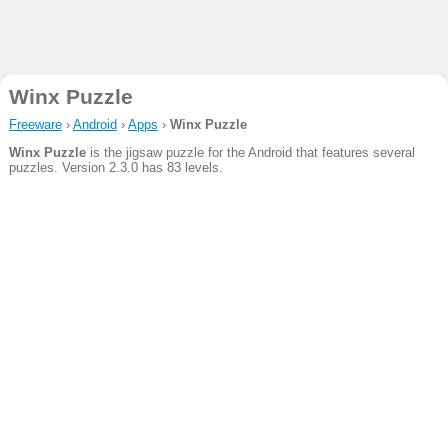
Winx Puzzle
Freeware
›
Android
›
Apps
›
Winx Puzzle
Winx Puzzle
is the jigsaw puzzle for the Android that features several
puzzles. Version 2.3.0 has 83 levels.