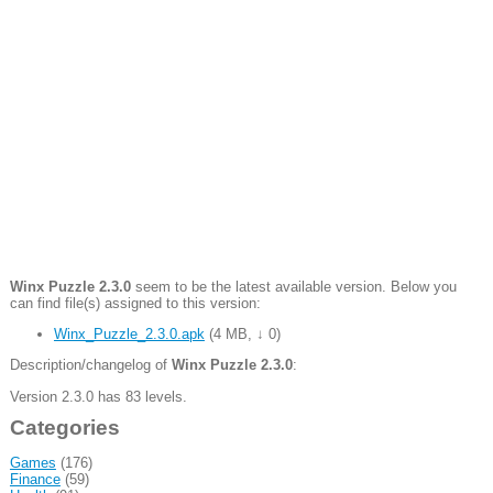
Winx Puzzle 2.3.0
seem to be the latest available version. Below you
can find file(s) assigned to this version:
Winx_Puzzle_2.3.0.apk
(
4 MB
,
↓ 0
)
Description/changelog of
Winx Puzzle 2.3.0
:
Version 2.3.0 has 83 levels.
Categories
Games
(176)
Finance
(59)