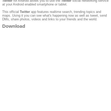
Twitter
for Android allows you to use the
Twitter
social networking service
at your Android enabled smartphone or tablet.
This official
Twitter
app features realtime search, trending topics and
maps. Using it you can see what's happening now as well as tweet, send
DMs, share photos, videos and links to your friends and the world.
Download