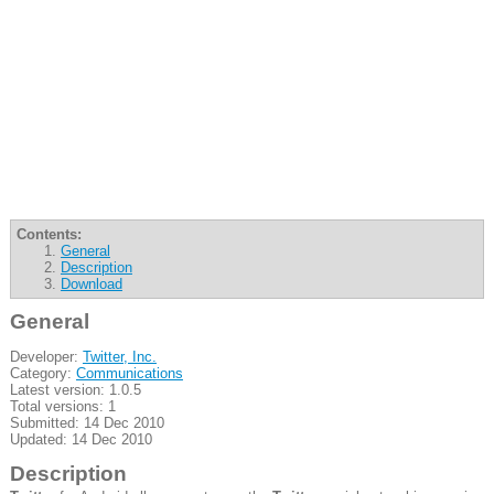
Contents:
General
Description
Download
General
Developer:
Twitter, Inc.
Category:
Communications
Latest version: 1.0.5
Total versions: 1
Submitted: 14 Dec 2010
Updated: 14 Dec 2010
Description