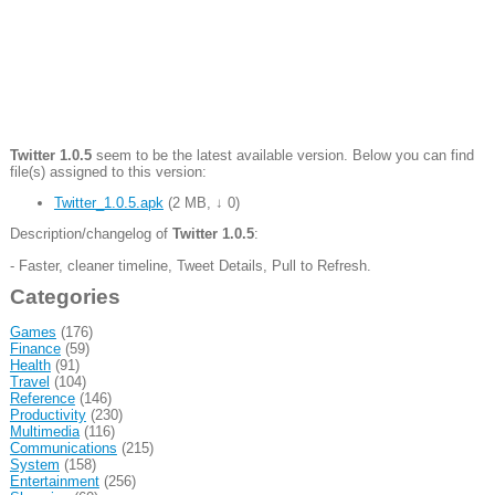
Twitter 1.0.5
seem to be the latest available version. Below you can find
file(s) assigned to this version:
Twitter_1.0.5.apk
(
2 MB
,
↓ 0
)
Description/changelog of
Twitter 1.0.5
:
- Faster, cleaner timeline, Tweet Details, Pull to Refresh.
Categories
Games
(176)
Finance
(59)
Health
(91)
Travel
(104)
Reference
(146)
Productivity
(230)
Multimedia
(116)
Communications
(215)
System
(158)
Entertainment
(256)