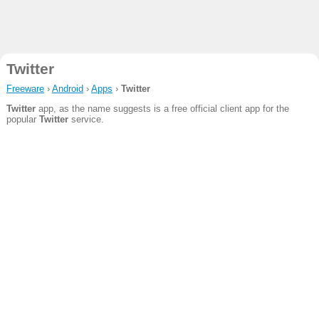
Twitter
Freeware
›
Android
›
Apps
›
Twitter
Twitter
app, as the name suggests is a free official client app for the
popular
Twitter
service.