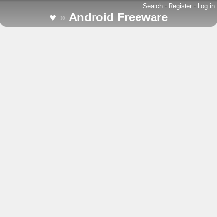
Search
-
Register
-
Log in
♥
»
Android Freeware