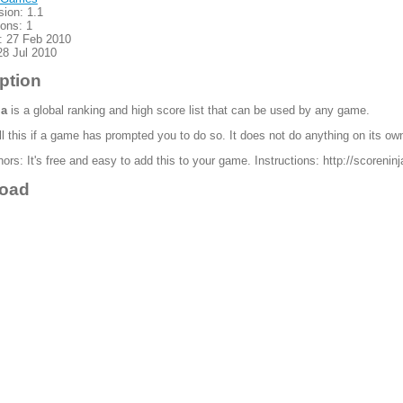
sion: 1.1
ions: 1
: 27 Feb 2010
28 Jul 2010
ption
ja
is a global ranking and high score list that can be used by any game.
ll this if a game has prompted you to do so. It does not do anything on its ow
rs: It's free and easy to add this to your game. Instructions: http://scoreni
oad