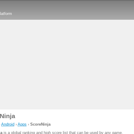
latform
Ninja
›
Android
›
Apps
›
ScoreNinja
ja
is a global ranking and high score list that can be used by any game.