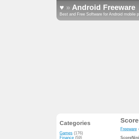
♥
»
Android Freeware
Best and Free Software for Android mobile p
Score
Categories
Freeware
Games
(176)
Finance
(59)
ScoreNin