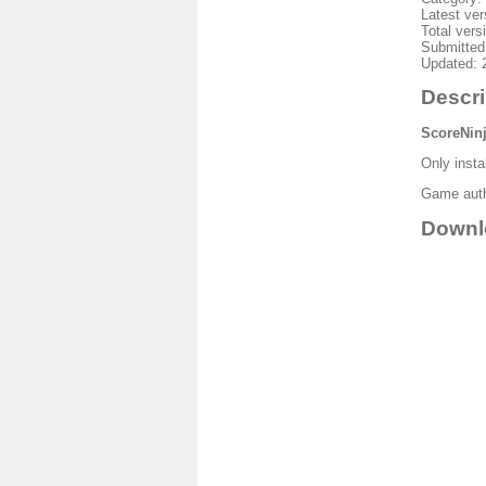
Latest ver
Total vers
Submitted
Updated: 
Descri
ScoreNin
Only insta
Game autho
Downl