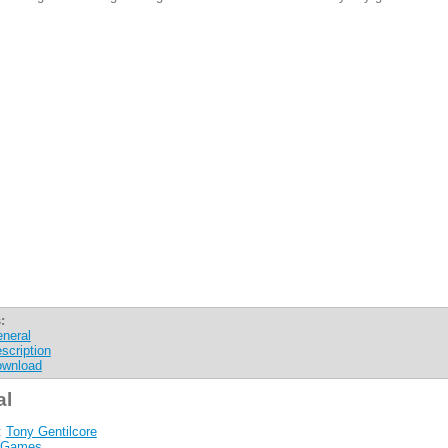
:
neral
scription
wnload
al
:
Tony Gentilcore
Games