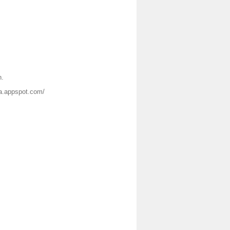
n.
nja.appspot.com/