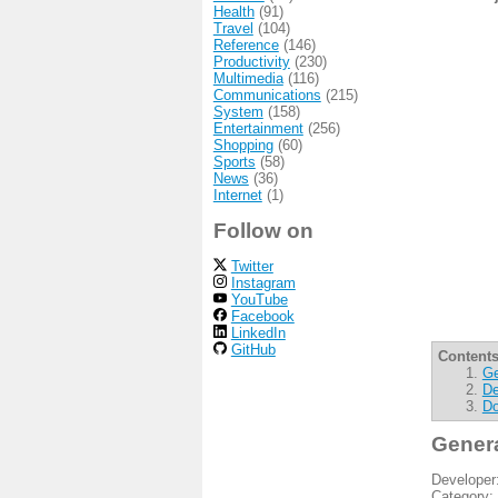
Health
(91)
Travel
(104)
Reference
(146)
Productivity
(230)
Multimedia
(116)
Communications
(215)
System
(158)
Entertainment
(256)
Shopping
(60)
Sports
(58)
News
(36)
Internet
(1)
Follow on
Twitter
Instagram
YouTube
Facebook
LinkedIn
GitHub
Contents
Ge
De
Do
Gener
Developer
Category: