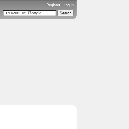
Register
-
Log in