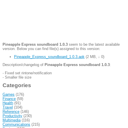
Pineapple Express soundboard 1.0.3
seem to be the latest available
version. Below you can find file(s) assigned to this version:
Pineapple_Express_soundboard_1.0.3.apk
(
2 MB
,
↓ 0
)
Description/changelog of
Pineapple Express soundboard 1.0.3
:
- Fixed set rintone/notification
- Smaller file size
Categories
Games
(176)
Finance
(59)
Health
(91)
Travel
(104)
Reference
(146)
Productivity
(230)
Multimedia
(116)
Communications
(215)