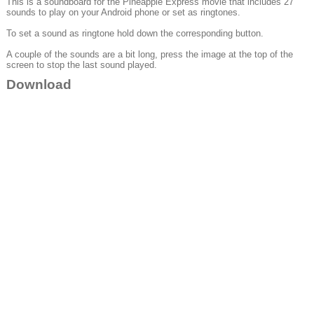
This is a soundboard for the Pineapple Express movie that includes 27
sounds to play on your Android phone or set as ringtones.
To set a sound as ringtone hold down the corresponding button.
A couple of the sounds are a bit long, press the image at the top of the
screen to stop the last sound played.
Download