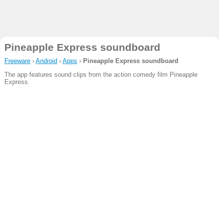
Pineapple Express soundboard
Freeware
›
Android
›
Apps
›
Pineapple Express soundboard
The app features sound clips from the action comedy film Pineapple
Express.