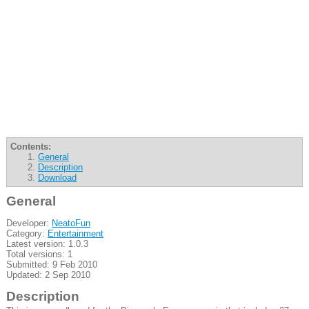
Contents:
General
Description
Download
General
Developer:
NeatoFun
Category:
Entertainment
Latest version: 1.0.3
Total versions: 1
Submitted: 9 Feb 2010
Updated: 2 Sep 2010
Description