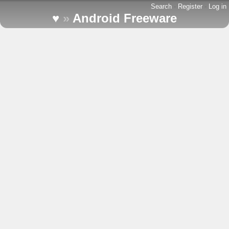
Search
-
Register
-
Log in
♥
»
Android Freeware