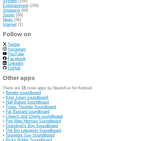
System
(158)
Entertainment
(256)
Shopping
(60)
Sports
(58)
News
(36)
Internet
(1)
Follow on
Twitter
Instagram
YouTube
Facebook
LinkedIn
GitHub
Other apps
There are
15
more apps by NeatoFun for Android:
•
Bender soundboard
•
King Julien soundboard
•
Half Baked Soundboard
•
Tropic Thunder Soundboard
•
Fat Bastard soundboard
•
Cheech and Chong soundboard
•
Pee Wee Herman Soundboard
•
Grandma\'s Boy Soundboard
•
The Big Lebowski Soundboard
•
Tourettes Guy Soundboard
•
Ricky Bobby Soundboard