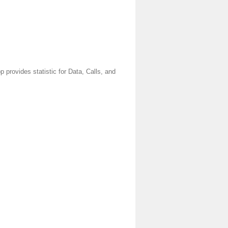
provides statistic for Data, Calls, and