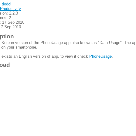
:
dodol
Productivity
sion: 2.2.3
ions: 2
: 17 Sep 2010
17 Sep 2010
ption
e Korean version of the PhoneUsage app also known as "Data Usage". The app 
on your smartphone.
 exists an English version of app, to view it check
PhoneUsage
.
oad