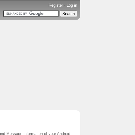
Register
-
Log in
l and Message information of your Android