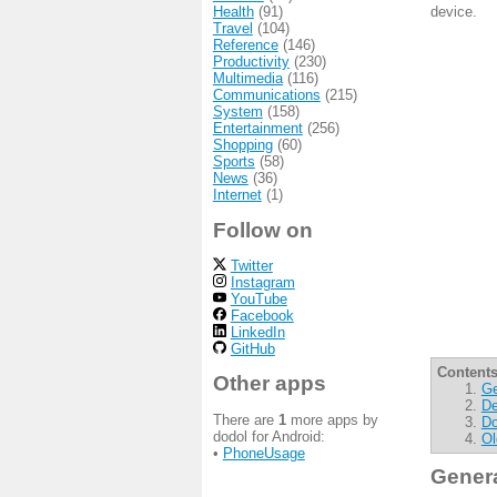
Health
(91)
device.
Travel
(104)
Reference
(146)
Productivity
(230)
Multimedia
(116)
Communications
(215)
System
(158)
Entertainment
(256)
Shopping
(60)
Sports
(58)
News
(36)
Internet
(1)
Follow on
Twitter
Instagram
YouTube
Facebook
LinkedIn
GitHub
Contents
Other apps
Ge
De
There are
1
more apps by
Do
dodol for Android:
Ol
•
PhoneUsage
Gener