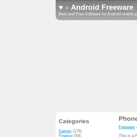
♥
»
Android Freeware
Best and Free Software for Android mobile p
Phon
Categories
Freeware
Games
(176)
Finance
(59)
This is a 