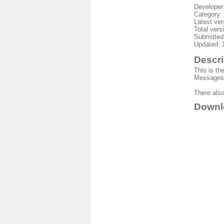
Developer
Category:
Latest ver
Total vers
Submitted
Updated: 
Descri
This is th
Messages 
There also
Downl