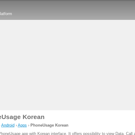
latform
eUsage Korean
›
Android
›
Apps
›
PhoneUsage Korean
PhoneUsage app with Korean interface. It offers possibility to view Data, Cal