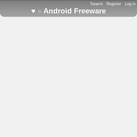
Search
-
Register
-
Log in
♥
»
Android Freeware