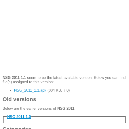
NSG 2011 1.1
seem to be the latest available version. Below you can find
file(s) assigned to this version:
NSG_2011_1.1.apk
(
884 KB
,
↓ 0
)
Old versions
Below are the earlier versions of
NSG 2011
.
NSG 2011 1.0