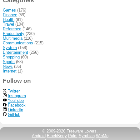
Categories
Games
(176)
Finance
(59)
Health
(91)
Travel
(104)
Reference
(146)
Productivity
(230)
Multimedia
(116)
Communications
(215)
System
(158)
Entertainment
(256)
Shopping
(60)
Sports
(58)
News
(36)
Internet
(1)
Follow on
Twitter
Instagram
YouTube
Facebook
LinkedIn
GitHub
© 2009-2026
Freeware Lovers
.
Android
BlackBerry
Palm
Symbian
WinMo