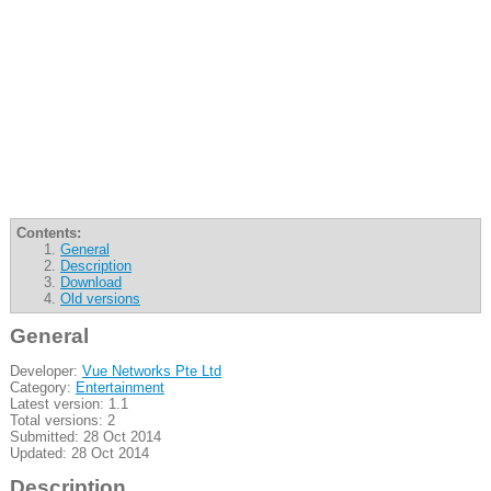
Contents:
General
Description
Download
Old versions
General
Developer:
Vue Networks Pte Ltd
Category:
Entertainment
Latest version: 1.1
Total versions: 2
Submitted: 28 Oct 2014
Updated: 28 Oct 2014
Description