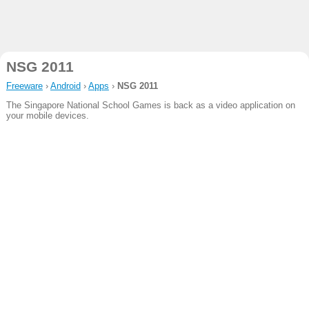
NSG 2011
Freeware
›
Android
›
Apps
›
NSG 2011
The Singapore National School Games is back as a video application on
your mobile devices.