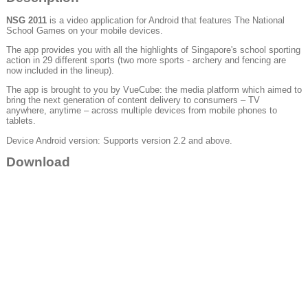
NSG 2011
is a video application for Android that features The National
School Games on your mobile devices.
The app provides you with all the highlights of Singapore's school sporting
action in 29 different sports (two more sports - archery and fencing are
now included in the lineup).
The app is brought to you by VueCube: the media platform which aimed to
bring the next generation of content delivery to consumers – TV
anywhere, anytime – across multiple devices from mobile phones to
tablets.
Device Android version: Supports version 2.2 and above.
Download