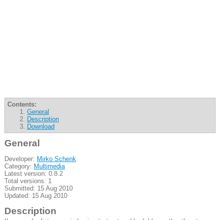
Contents:
General
Description
Download
General
Developer:
Mirko Schenk
Category:
Multimedia
Latest version: 0.8.2
Total versions: 1
Submitted: 15 Aug 2010
Updated: 15 Aug 2010
Description