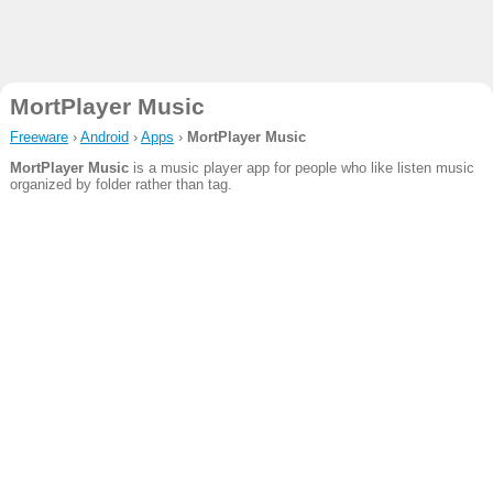
MortPlayer Music
Freeware
›
Android
›
Apps
›
MortPlayer Music
MortPlayer Music
is a music player app for people who like listen music
organized by folder rather than tag.