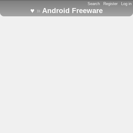
Search
-
Register
-
Log in
♥
»
Android Freeware