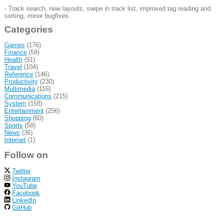
- Track search, new layouts, swipe in track list, improved tag reading and
sorting, minor bugfixes.
Categories
Games
(176)
Finance
(59)
Health
(91)
Travel
(104)
Reference
(146)
Productivity
(230)
Multimedia
(116)
Communications
(215)
System
(158)
Entertainment
(256)
Shopping
(60)
Sports
(58)
News
(36)
Internet
(1)
Follow on
Twitter
Instagram
YouTube
Facebook
LinkedIn
GitHub