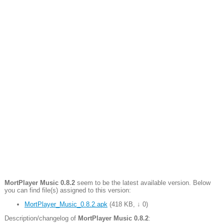
MortPlayer Music 0.8.2
seem to be the latest available version. Below
you can find file(s) assigned to this version:
MortPlayer_Music_0.8.2.apk
(
418 KB
,
↓ 0
)
Description/changelog of
MortPlayer Music 0.8.2
: