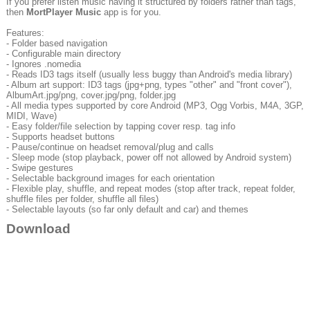
If you prefer listen music having it structured by folders rather than tags,
then
MortPlayer Music
app is for you.
Features:
- Folder based navigation
- Configurable main directory
- Ignores .nomedia
- Reads ID3 tags itself (usually less buggy than Android's media library)
- Album art support: ID3 tags (jpg+png, types "other" and "front cover"),
AlbumArt.jpg/png, cover.jpg/png, folder.jpg
- All media types supported by core Android (MP3, Ogg Vorbis, M4A, 3GP,
MIDI, Wave)
- Easy folder/file selection by tapping cover resp. tag info
- Supports headset buttons
- Pause/continue on headset removal/plug and calls
- Sleep mode (stop playback, power off not allowed by Android system)
- Swipe gestures
- Selectable background images for each orientation
- Flexible play, shuffle, and repeat modes (stop after track, repeat folder,
shuffle files per folder, shuffle all files)
- Selectable layouts (so far only default and car) and themes
Download