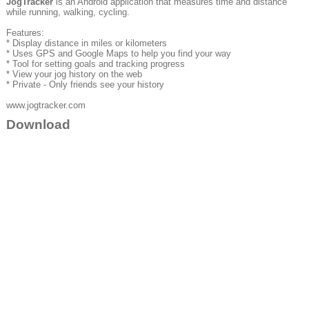
JogTracker
is an Android application that measures time and distance
while running, walking, cycling.
Features:
* Display distance in miles or kilometers
* Uses GPS and Google Maps to help you find your way
* Tool for setting goals and tracking progress
* View your jog history on the web
* Private - Only friends see your history
www.jogtracker.com
Download