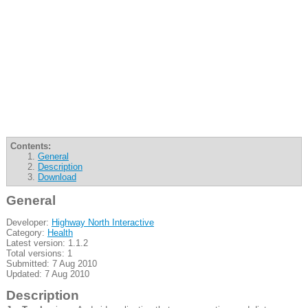
Contents:
General
Description
Download
General
Developer:
Highway North Interactive
Category:
Health
Latest version: 1.1.2
Total versions: 1
Submitted: 7 Aug 2010
Updated: 7 Aug 2010
Description