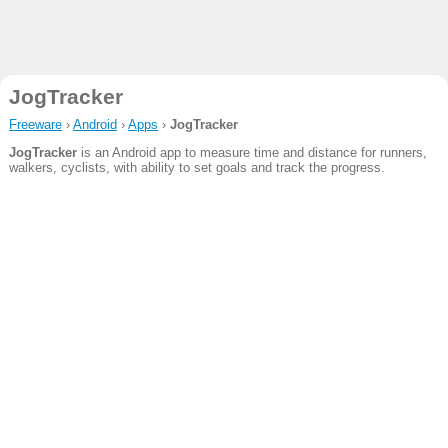
JogTracker
Freeware
›
Android
›
Apps
›
JogTracker
JogTracker
is an Android app to measure time and distance for runners,
walkers, cyclists, with ability to set goals and track the progress.