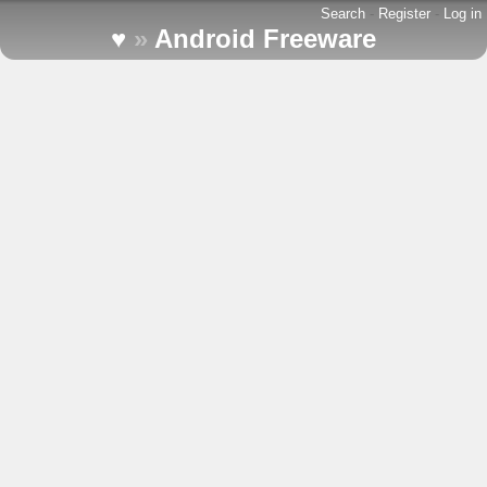
Search
-
Register
-
Log in
♥
»
Android Freeware