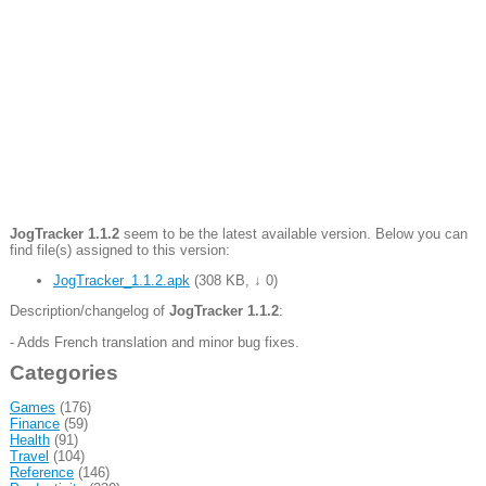
JogTracker 1.1.2
seem to be the latest available version. Below you can
find file(s) assigned to this version:
JogTracker_1.1.2.apk
(
308 KB
,
↓ 0
)
Description/changelog of
JogTracker 1.1.2
:
- Adds French translation and minor bug fixes.
Categories
Games
(176)
Finance
(59)
Health
(91)
Travel
(104)
Reference
(146)