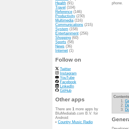
Health
(91)
phone.
Travel
(104)
Reference
(146)
Productivity
(230)
Multimedia
(116)
Communications
(215)
System
(158)
Entertainment
(256)
Shopping
(60)
Sports
(58)
News
(36)
Internet
(1)
Follow on
Twitter
Instagram
YouTube
Facebook
LinkedIn
GitHub
Contents
Other apps
Ge
De
There are
1
more apps by
Do
BluMedialab.com B.V. for
Android:
Gener
•
Country Music Radio
Developer