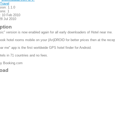
Travel
sion: 1.1.0
ions: 1
: 10 Feb 2010
28 Jul 2010
ption
sic" version is now enabled again for all early downloaders of Hotel near me.
ook hotel rooms mobile on your (An)DROID for better prices then at the recep
ar me" app is the first worldwide GPS hotel finder for Android.
els in 71 countries and no fees.
by Booking.com
oad