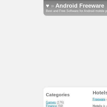
♥
»
Android Freeware
Best and Free Software for Android mobile p
Hotel
Categories
Freeware
Games
(176)
Finance
(59)
Hotels
is 