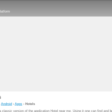
latform
s
›
Android
›
Apps
›
Hotels
a classic version of the application Hotel near me. Using it one can find and 