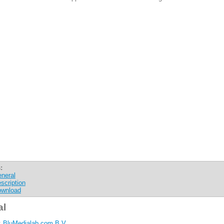
:
neral
scription
wnload
al
:
BluMedialab.com B.V.