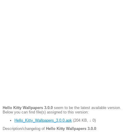
Hello Kitty Wallpapers 3.0.0
seem to be the latest available version.
Below you can find file(s) assigned to this version:
Hello_Kitty_Wallpapers_3.0.0.apk
(
204 KB
,
↓ 0
)
Description/changelog of
Hello Kitty Wallpapers 3.0.0
: