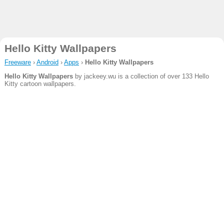
Hello Kitty Wallpapers
Freeware
›
Android
›
Apps
›
Hello Kitty Wallpapers
Hello Kitty Wallpapers
by jackeey.wu is a collection of over 133 Hello
Kitty cartoon wallpapers.