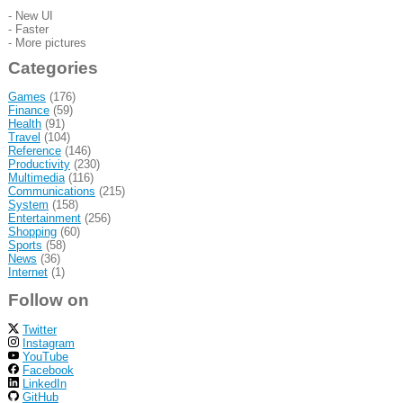
- New UI
- Faster
- More pictures
Categories
Games
(176)
Finance
(59)
Health
(91)
Travel
(104)
Reference
(146)
Productivity
(230)
Multimedia
(116)
Communications
(215)
System
(158)
Entertainment
(256)
Shopping
(60)
Sports
(58)
News
(36)
Internet
(1)
Follow on
Twitter
Instagram
YouTube
Facebook
LinkedIn
GitHub