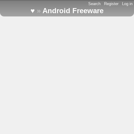
Search
-
Register
-
Log in
♥
»
Android Freeware