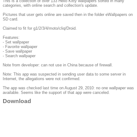
This is a collection of over 133 Hello Kitty wallpapers sorted in many
categories, with online search and collection's update.
Pictures that user gets online are saved then in the folder eWallpapers on
SD card.
Claimed to fit for g1/2/3/4/moto/cliq/Droid.
Features:
- Set wallpaper
- Favorite wallpaper
- Save wallpaper
- Search wallpaper
Note from developer: can not use in China because of firewall.
Note: This app was suspected in sending user data to some server in
Internet, the allegations were not confirmed.
The app was checked last time on August 29, 2010: no one wallpaper was
available. Seems like the support of that app were canceled.
Download