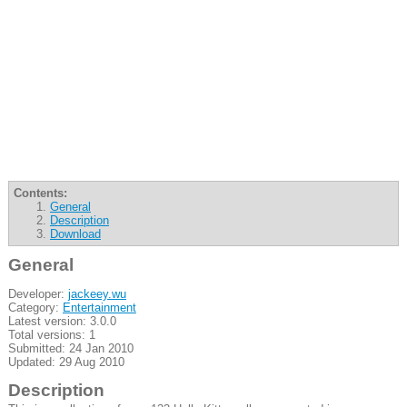
Contents:
General
Description
Download
General
Developer:
jackeey.wu
Category:
Entertainment
Latest version: 3.0.0
Total versions: 1
Submitted: 24 Jan 2010
Updated: 29 Aug 2010
Description