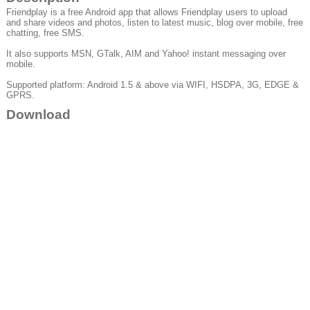
Friendplay is a free Android app that allows Friendplay users to upload
and share videos and photos, listen to latest music, blog over mobile, free
chatting, free SMS.
It also supports MSN, GTalk, AIM and Yahoo! instant messaging over
mobile.
Supported platform: Android 1.5 & above via WIFI, HSDPA, 3G, EDGE &
GPRS.
Download