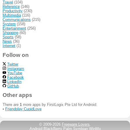
Travel
(104)
Reference
(146)
Productivity
(230)
Multimedia
(116)
Communications
(215)
System
(158)
Entertainment
(256)
Shopping
(60)
Sports
(58)
News
(36)
Internet
(1)
Follow on
Twitter
Instagram
YouTube
Facebook
LinkedIn
GitHub
Other apps
There are
1
more apps by FirstLogix Pte Ltd for Android:
•
Friendplay CupidLove
© 2009-2026
Freeware Lovers
.
Android
BlackBerry
Palm
Symbian
WinMo