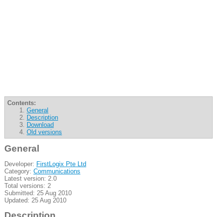
Contents:
General
Description
Download
Old versions
General
Developer:
FirstLogix Pte Ltd
Category:
Communications
Latest version: 2.0
Total versions: 2
Submitted: 25 Aug 2010
Updated: 25 Aug 2010
Description