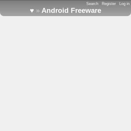
Search
-
Register
-
Log in
♥
»
Android Freeware