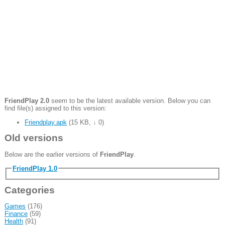
FriendPlay 2.0
seem to be the latest available version. Below you can
find file(s) assigned to this version:
Friendplay.apk
(
15 KB
,
↓ 0
)
Old versions
Below are the earlier versions of
FriendPlay
.
FriendPlay 1.0
Categories
Games
(176)
Finance
(59)
Health
(91)