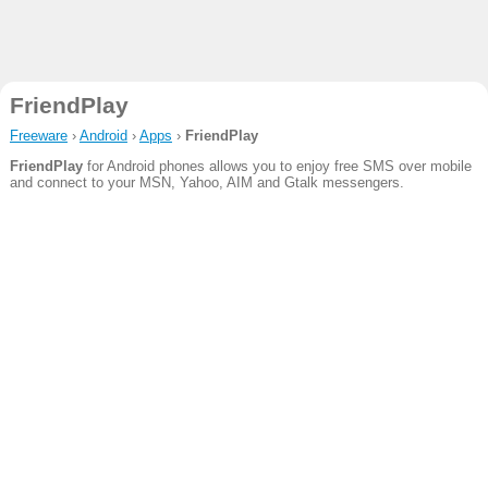
FriendPlay
Freeware
›
Android
›
Apps
›
FriendPlay
FriendPlay
for Android phones allows you to enjoy free SMS over mobile
and connect to your MSN, Yahoo, AIM and Gtalk messengers.