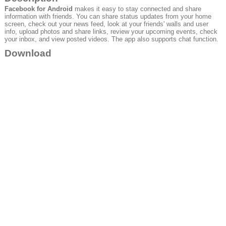
Facebook for Android
makes it easy to stay connected and share
information with friends. You can share status updates from your home
screen, check out your news feed, look at your friends' walls and user
info, upload photos and share links, review your upcoming events, check
your inbox, and view posted videos. The app also supports chat function.
Download