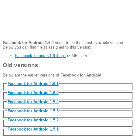
Facebook for Android 1.6.4
seem to be the latest available version.
Below you can find file(s) assigned to this version:
Facebook.katana_v1.6.4.apk
(
3 MB
,
↓ 0
)
Old versions
Below are the earlier versions of
Facebook for Android
.
Facebook for Android 1.6.1
Facebook for Android 1.6.0
Facebook for Android 1.5.4
Facebook for Android 1.5.3
Facebook for Android 1.5.2
Facebook for Android 1.5.1