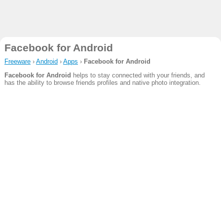
Facebook for Android
Freeware
›
Android
›
Apps
›
Facebook for Android
Facebook for Android
helps to stay connected with your friends, and
has the ability to browse friends profiles and native photo integration.