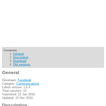
Contents:
General
Description
Download
Old versions
General
Developer:
Facebook
Category:
Communications
Latest version: 1.6.4
Total versions: 15
Submitted: 22 Jan 2010
Updated: 15 Dec 2010
Description