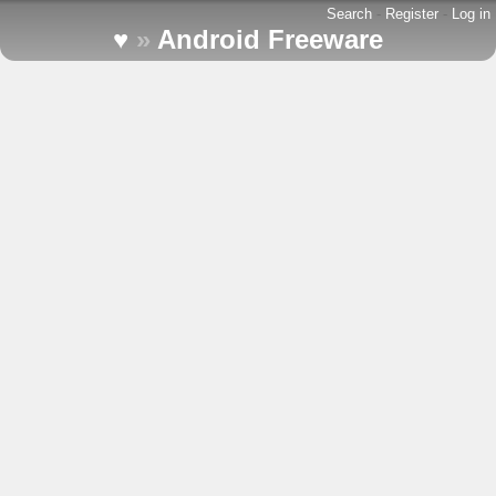
Search
-
Register
-
Log in
♥
»
Android Freeware