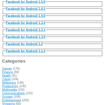
Facebook for Android 1.5.0
Facebook for Android 1.4.1
Facebook for Android 1.4.0
Facebook for Android 1.3.2
Facebook for Android 1.3.1
Facebook for Android 1.3.0
Facebook for Android 1.2
Facebook for Android 1.1.2
Categories
Games
(176)
Finance
(59)
Health
(91)
Travel
(104)
Reference
(146)
Productivity
(230)
Multimedia
(116)
Communications
(215)
System
(158)
Entertainment
(256)
Shopping
(60)