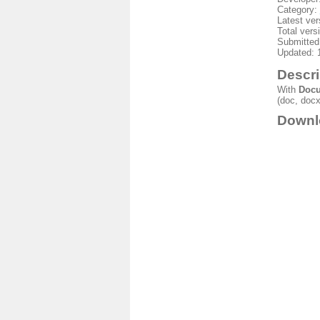
Category:
Latest ver
Total vers
Submitted
Updated: 
Descri
With
Docu
(doc, docx,
Downl