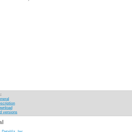
:
neral
scription
wnload
d versions
al
:
DataViz, Inc.