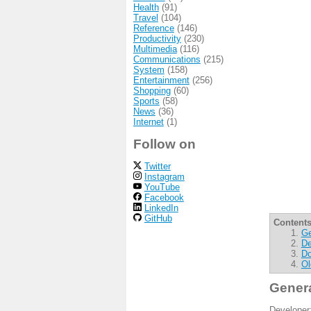
Health
(91)
Travel
(104)
Reference
(146)
Productivity
(230)
Multimedia
(116)
Communications
(215)
System
(158)
Entertainment
(256)
Shopping
(60)
Sports
(58)
News
(36)
Internet
(1)
Follow on
Twitter
Instagram
YouTube
Facebook
LinkedIn
GitHub
Contents
Ge
De
Do
Ol
Gener
Developer