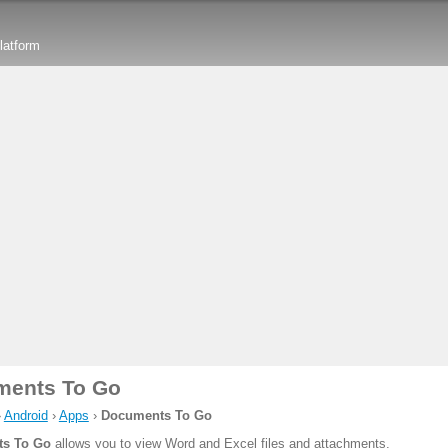
latform
ments To Go
›
Android
›
Apps
›
Documents To Go
s To Go
allows you to view Word and Excel files and attachments.