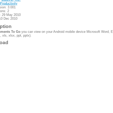
Productivity
sion: 3.001
ions: 2
: 29 May 2010
10 Dec 2010
ption
ments To Go
you can view on your Android mobile device Microsoft Word, E
 xls, xlsx, ppt, pptx).
oad