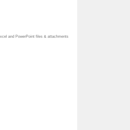
xcel and PowerPoint files & attachments