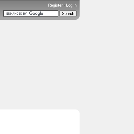
Register
-
Log in