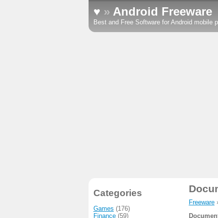
♥
»
Android Freeware
Best and Free Software for Android mobile p
Docu
Categories
Freeware
Games
(176)
Finance
(59)
Document