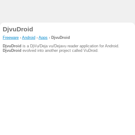
DjvuDroid
Freeware
›
Android
›
Apps
›
DjvuDroid
DjvuDroid
is a DjVu/Deja vu/Dejavu reader application for Android.
DjvuDroid
evolved into another project called VuDroid.