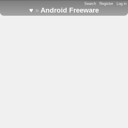
Search
-
Register
-
Log in
♥
»
Android Freeware