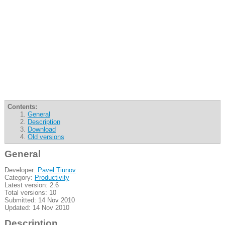
Contents:
General
Description
Download
Old versions
General
Developer:
Pavel Tiunov
Category:
Productivity
Latest version: 2.6
Total versions: 10
Submitted: 14 Nov 2010
Updated: 14 Nov 2010
Description