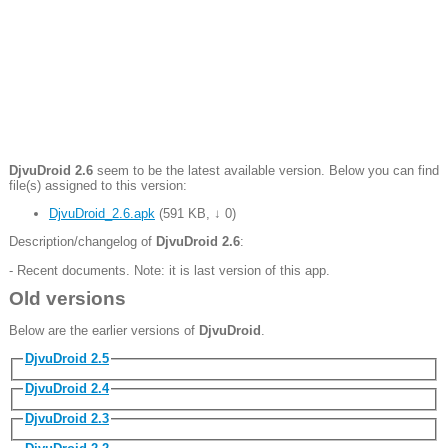
DjvuDroid 2.6
seem to be the latest available version. Below you can find
file(s) assigned to this version:
DjvuDroid_2.6.apk
(
591 KB
,
↓ 0
)
Description/changelog of
DjvuDroid 2.6
:
- Recent documents. Note: it is last version of this app.
Old versions
Below are the earlier versions of
DjvuDroid
.
DjvuDroid 2.5
DjvuDroid 2.4
DjvuDroid 2.3