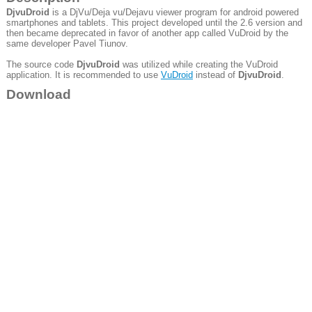
DjvuDroid
is a DjVu/Deja vu/Dejavu viewer program for android powered
smartphones and tablets. This project developed until the 2.6 version and
then became deprecated in favor of another app called VuDroid by the
same developer Pavel Tiunov.
The source code
DjvuDroid
was utilized while creating the VuDroid
application. It is recommended to use
VuDroid
instead of
DjvuDroid
.
Download