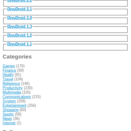
DjvuDroid 2.2
DjvuDroid 2.1
DjvuDroid 2.0
DjvuDroid 1.3
DjvuDroid 1.2
DjvuDroid 1.1
Categories
Games
(176)
Finance
(59)
Health
(91)
Travel
(104)
Reference
(146)
Productivity
(230)
Multimedia
(116)
Communications
(215)
System
(158)
Entertainment
(256)
Shopping
(60)
Sports
(58)
News
(36)
Internet
(1)