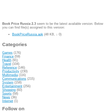
Book Price Russia 2.3
seem to be the latest available version. Below
you can find file(s) assigned to this version:
BookPriceRussia.apk
(
48 KB
,
↓ 0
)
Categories
Games
(176)
Finance
(59)
Health
(91)
Travel
(104)
Reference
(146)
Productivity
(230)
Multimedia
(116)
Communications
(215)
System
(158)
Entertainment
(256)
Shopping
(60)
Sports
(58)
News
(36)
Internet
(1)
Follow on