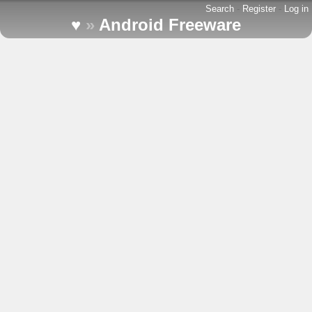
Search
-
Register
-
Log in
♥
»
Android Freeware