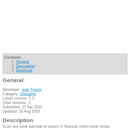
Contents:
General
Description
Download
General
Developer:
Ivan Trusov
Category:
Shopping
Latest version: 2.3
Total versions: 1
Submitted: 27 Apr 2010
Updated: 18 Aug 2010
Description
Scan any book barcode to search in Russian online book stores.