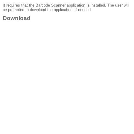
It requires that the Barcode Scanner application is installed. The user will
be prompted to download the application, if needed.
Download