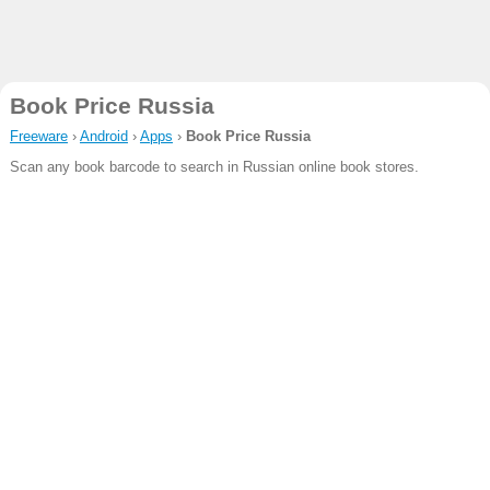
Book Price Russia
Freeware
›
Android
›
Apps
›
Book Price Russia
Scan any book barcode to search in Russian online book stores.