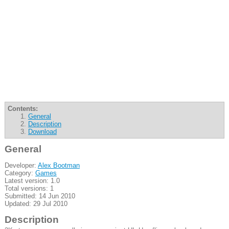
Contents:
General
Description
Download
General
Developer:
Alex Bootman
Category:
Games
Latest version: 1.0
Total versions: 1
Submitted: 14 Jun 2010
Updated: 29 Jul 2010
Description