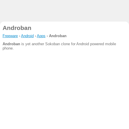
Androban
Freeware
›
Android
›
Apps
›
Androban
Androban
is yet another Sokoban clone for Android powered mobile
phone.