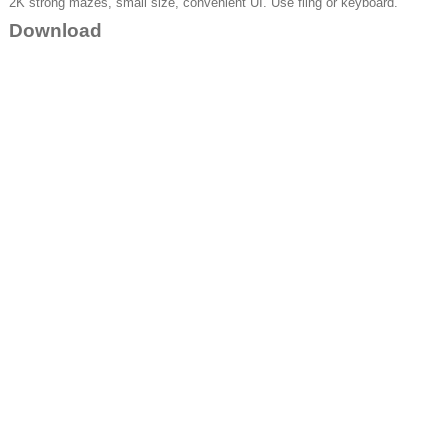
2K strong mazes, small size, convenient UI. Use fling or keyboard.
Download