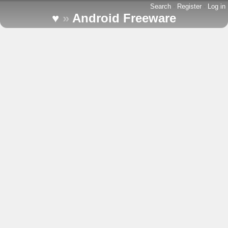
Search
-
Register
-
Log in
♥
»
Android Freeware