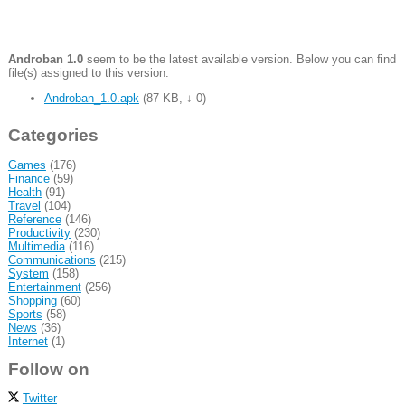
Androban 1.0
seem to be the latest available version. Below you can find
file(s) assigned to this version:
Androban_1.0.apk
(
87 KB
,
↓ 0
)
Categories
Games
(176)
Finance
(59)
Health
(91)
Travel
(104)
Reference
(146)
Productivity
(230)
Multimedia
(116)
Communications
(215)
System
(158)
Entertainment
(256)
Shopping
(60)
Sports
(58)
News
(36)
Internet
(1)
Follow on
Twitter