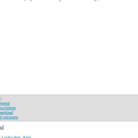
:
neral
scription
wnload
d versions
al
:
Lucky-dog, Xing