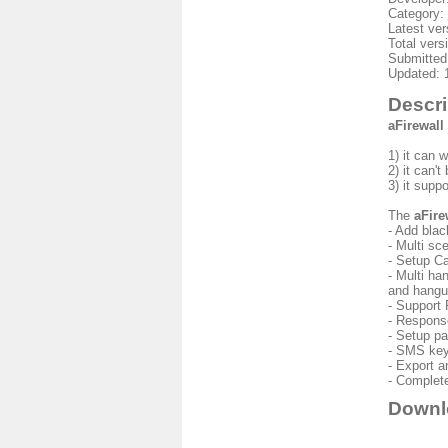
Category:
Latest ver
Total vers
Submitted
Updated: 
Descri
aFirewall
1) it can 
2) it can'
3) it supp
The
aFire
- Add blac
- Multi sc
- Setup C
- Multi ha
and hangup
- Support 
- Respons
- Setup pa
- SMS key
- Export a
- Complete
Downl