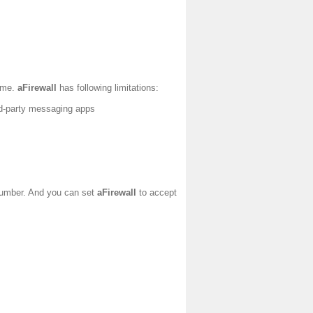
time.
aFirewall
has following limitations:
ird-party messaging apps
 number. And you can set
aFirewall
to accept