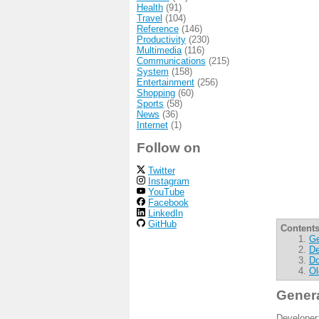
Health
(91)
Travel
(104)
Reference
(146)
Productivity
(230)
Multimedia
(116)
Communications
(215)
System
(158)
Entertainment
(256)
Shopping
(60)
Sports
(58)
News
(36)
Internet
(1)
Follow on
Twitter
Instagram
YouTube
Facebook
LinkedIn
GitHub
Contents
Ge
De
Do
Ol
Gener
Developer