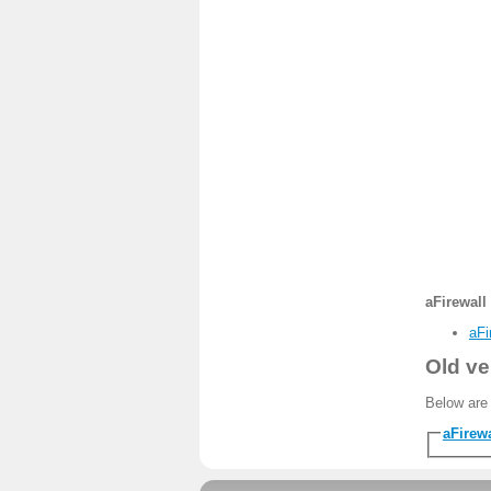
aFirewall 
aFi
Old ve
Below are 
aFirewa