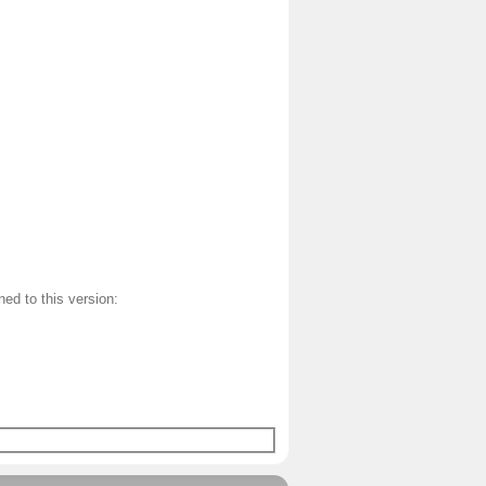
ned to this version: