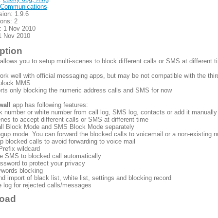
Communications
sion: 1.9.6
ions: 2
: 1 Nov 2010
1 Nov 2010
ption
allows you to setup multi-scenes to block different calls or SMS at different 
work well with official messaging apps, but may be not compatible with the th
t block MMS
orts only blocking the numeric address calls and SMS for now
wall
app has following features:
k number or white number from call log, SMS log, contacts or add it manually
enes to accept different calls or SMS at different time
all Block Mode and SMS Block Mode separately
ngup mode. You can forward the blocked calls to voicemail or a non-existing
 blocked calls to avoid forwarding to voice mail
Prefix wildcard
e SMS to blocked call automatically
ssword to protect your privacy
words blocking
nd import of black list, white list, settings and blocking record
 log for rejected calls/messages
oad