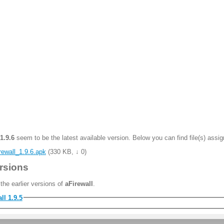
1.9.6
seem to be the latest available version. Below you can find file(s) assig
rewall_1.9.6.apk
(
330 KB
,
↓ 0
)
rsions
the earlier versions of
aFirewall
.
ll 1.9.5