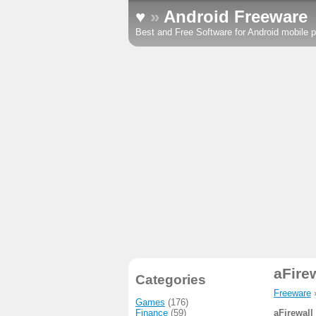
♥
»
Android Freeware
Best and Free Software for Android mobile p
aFire
Categories
Freeware
Games
(176)
Finance
(59)
aFirewall