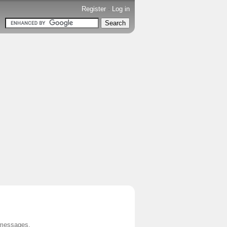
Register
-
Log in
 messages.