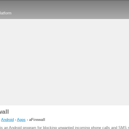
latform
wall
›
Android
›
Apps
›
aFirewall
is an Android program for blocking unwanted incoming phone calls and SMS