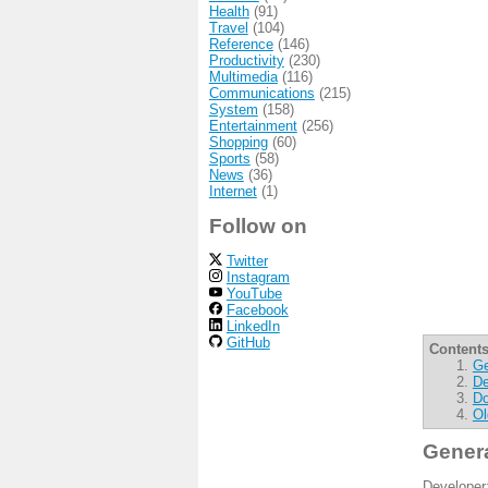
Health
(91)
Travel
(104)
Reference
(146)
Productivity
(230)
Multimedia
(116)
Communications
(215)
System
(158)
Entertainment
(256)
Shopping
(60)
Sports
(58)
News
(36)
Internet
(1)
Follow on
Twitter
Instagram
YouTube
Facebook
LinkedIn
GitHub
Contents
Ge
De
Do
Ol
Gener
Developer