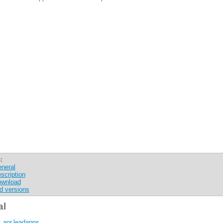
:
neral
scription
wnload
d versions
al
:
aor.leadapps