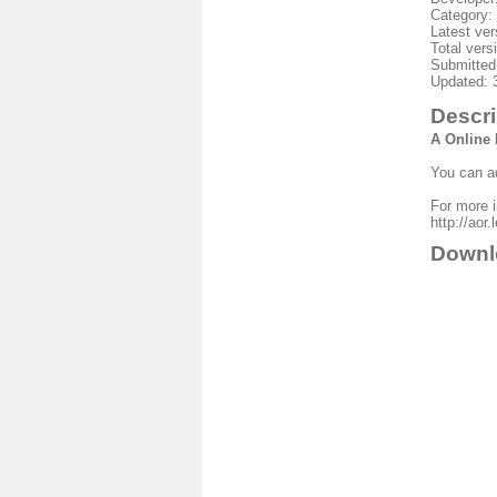
Category:
Latest ver
Total vers
Submitted
Updated: 
Descri
A Online
You can ad
For more in
http://aor
Downl