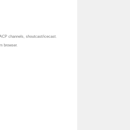
AACP channels, shoutcast/icecast.
om browser.