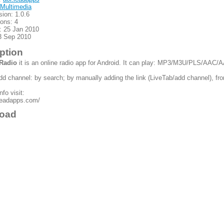
Multimedia
sion: 1.0.6
ions: 4
: 25 Jan 2010
3 Sep 2010
ption
 Radio
it is an online radio app for Android. It can play: MP3/M3U/PLS/AAC/
d channel: by search; by manually adding the link (LiveTab/add channel), fr
fo visit:
.leadapps.com/
oad