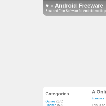
♥
»
Android Freeware
Best and Free Software for Android mobile p
A Onl
Categories
Freeware
Games
(176)
Finance
(59)
This is an