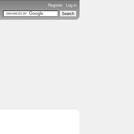
Register
-
Log in