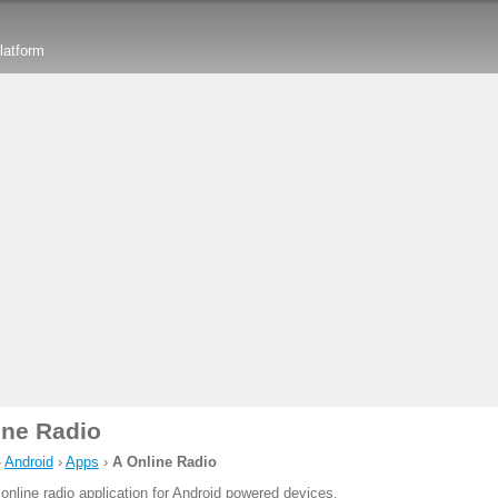
latform
ine Radio
›
Android
›
Apps
›
A Online Radio
 online radio application for Android powered devices.